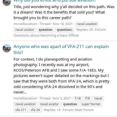
Title, just wondering why y’all decided on this path. Was
it a dream? Was it the benefits that sold you? What
brought you to this career path?
mcneillaviation
Thread
Nov 18, 2021
naval aviation
Replies: 29
Forum:
naval aviator
question
question
s
Questions about becoming a Navy Officer
Anyone who was apart of VFA-211 can explain
this?
For context, I do planespotting and aviation
photography. I recently was at my airport,
KCOS/Peterson AFB and I saw some F/A-18Es. My
pictures weren’t super detailed on the markings but I
saw that they were both from VFA-24, which is pretty
odd considering VFA-24 dissolved in the 90’s and
never...
mcneillaviation
Thread
Nov 5, 2021
f-18
f18
naval
naval aviation
naval aviator
question
super hornet
Replies: 14
Forum:
Main Forum
vfa-211
vfa-24