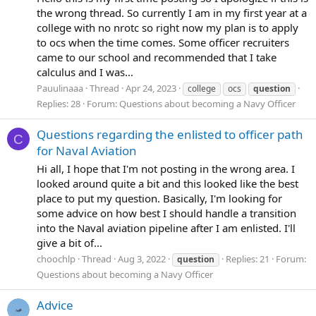
the wrong thread. So currently I am in my first year at a
college with no nrotc so right now my plan is to apply
to ocs when the time comes. Some officer recruiters
came to our school and recommended that I take
calculus and I was...
Pauulinaaa
Thread
Apr 24, 2023
college
ocs
question
Replies: 28
Forum:
Questions about becoming a Navy Officer
Questions regarding the enlisted to officer path
C
for Naval Aviation
Hi all, I hope that I'm not posting in the wrong area. I
looked around quite a bit and this looked like the best
place to put my question. Basically, I'm looking for
some advice on how best I should handle a transition
into the Naval aviation pipeline after I am enlisted. I'll
give a bit of...
choochlp
Thread
Aug 3, 2022
Replies: 21
Forum:
question
Questions about becoming a Navy Officer
Advice