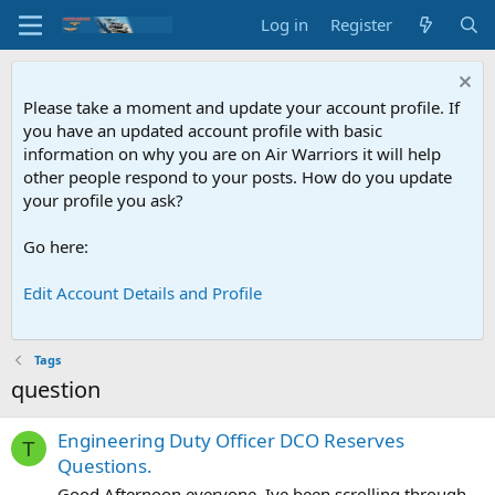
Log in
Register
Please take a moment and update your account profile. If
you have an updated account profile with basic
information on why you are on Air Warriors it will help
other people respond to your posts. How do you update
your profile you ask?
Go here:
Edit Account Details and Profile
Tags
question
Engineering Duty Officer DCO Reserves
T
Questions.
Good Afternoon everyone, Ive been scrolling through