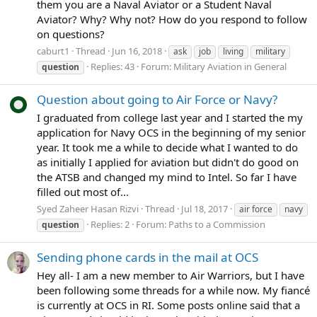
them you are a Naval Aviator or a Student Naval
Aviator? Why? Why not? How do you respond to follow
on questions?
caburt1
Thread
Jun 16, 2018
ask
job
living
military
Replies: 43
Forum:
Military Aviation in General
question
Question about going to Air Force or Navy?
I graduated from college last year and I started the my
application for Navy OCS in the beginning of my senior
year. It took me a while to decide what I wanted to do
as initially I applied for aviation but didn't do good on
the ATSB and changed my mind to Intel. So far I have
filled out most of...
Syed Zaheer Hasan Rizvi
Thread
Jul 18, 2017
air force
navy
Replies: 2
Forum:
Paths to a Commission
question
Sending phone cards in the mail at OCS
Hey all- I am a new member to Air Warriors, but I have
been following some threads for a while now. My fiancé
is currently at OCS in RI. Some posts online said that a