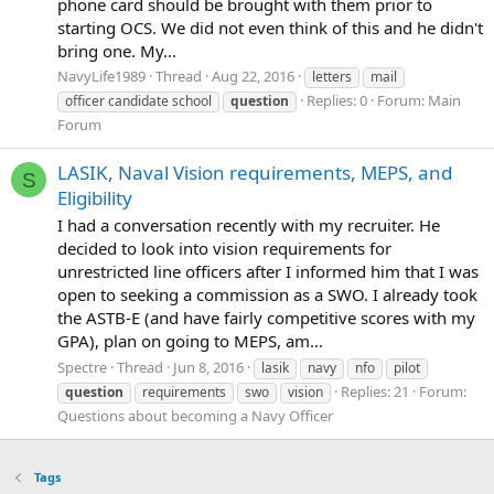
phone card should be brought with them prior to
starting OCS. We did not even think of this and he didn't
bring one. My...
NavyLife1989
Thread
Aug 22, 2016
letters
mail
Replies: 0
Forum:
Main
officer candidate school
question
Forum
LASIK, Naval Vision requirements, MEPS, and
S
Eligibility
I had a conversation recently with my recruiter. He
decided to look into vision requirements for
unrestricted line officers after I informed him that I was
open to seeking a commission as a SWO. I already took
the ASTB-E (and have fairly competitive scores with my
GPA), plan on going to MEPS, am...
Spectre
Thread
Jun 8, 2016
lasik
navy
nfo
pilot
Replies: 21
Forum:
question
requirements
swo
vision
Questions about becoming a Navy Officer
Tags