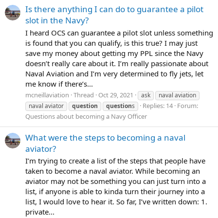
Is there anything I can do to guarantee a pilot
slot in the Navy?
I heard OCS can guarantee a pilot slot unless something
is found that you can qualify, is this true? I may just
save my money about getting my PPL since the Navy
doesn’t really care about it. I’m really passionate about
Naval Aviation and I’m very determined to fly jets, let
me know if there’s...
mcneillaviation
Thread
Oct 29, 2021
ask
naval aviation
Replies: 14
Forum:
naval aviator
question
question
s
Questions about becoming a Navy Officer
What were the steps to becoming a naval
aviator?
I’m trying to create a list of the steps that people have
taken to become a naval aviator. While becoming an
aviator may not be something you can just turn into a
list, if anyone is able to kinda turn their journey into a
list, I would love to hear it. So far, I’ve written down: 1.
private...