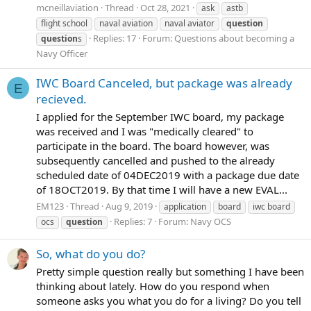
mcneillaviation
Thread
Oct 28, 2021
ask
astb
flight school
naval aviation
naval aviator
question
Replies: 17
Forum:
Questions about becoming a
question
s
Navy Officer
IWC Board Canceled, but package was already
E
recieved.
I applied for the September IWC board, my package
was received and I was "medically cleared" to
participate in the board. The board however, was
subsequently cancelled and pushed to the already
scheduled date of 04DEC2019 with a package due date
of 18OCT2019. By that time I will have a new EVAL...
EM123
Thread
Aug 9, 2019
application
board
iwc board
Replies: 7
Forum:
Navy OCS
ocs
question
So, what do you do?
Pretty simple question really but something I have been
thinking about lately. How do you respond when
someone asks you what you do for a living? Do you tell