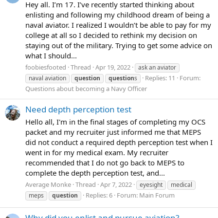
Hey all. I’m 17. I’ve recently started thinking about
enlisting and following my childhood dream of being a
naval aviator. I realized I wouldn’t be able to pay for my
college at all so I decided to rethink my decision on
staying out of the military. Trying to get some advice on
what I should...
foobiesfooted
Thread
Apr 19, 2022
ask an aviator
Replies: 11
Forum:
naval aviation
question
question
s
Questions about becoming a Navy Officer
Need depth perception test
Hello all, I'm in the final stages of completing my OCS
packet and my recruiter just informed me that MEPS
did not conduct a required depth perception test when I
went in for my medical exam. My recruiter
recommended that I do not go back to MEPS to
complete the depth perception test, and...
Average Monke
Thread
Apr 7, 2022
eyesight
medical
Replies: 6
Forum:
Main Forum
meps
question
Why did you enlist and pursue aviation?