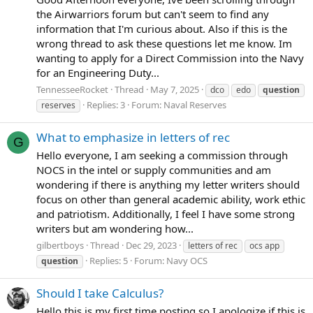
the Airwarriors forum but can't seem to find any
information that I'm curious about. Also if this is the
wrong thread to ask these questions let me know. Im
wanting to apply for a Direct Commission into the Navy
for an Engineering Duty...
TennesseeRocket
Thread
May 7, 2025
dco
edo
question
Replies: 3
Forum:
Naval Reserves
reserves
What to emphasize in letters of rec
G
Hello everyone, I am seeking a commission through
NOCS in the intel or supply communities and am
wondering if there is anything my letter writers should
focus on other than general academic ability, work ethic
and patriotism. Additionally, I feel I have some strong
writers but am wondering how...
gilbertboys
Thread
Dec 29, 2023
letters of rec
ocs app
Replies: 5
Forum:
Navy OCS
question
Should I take Calculus?
Hello this is my first time posting so I apologize if this is