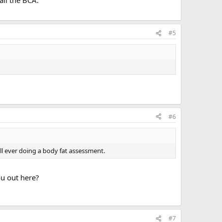
ail the BCA.
#5
#6
all ever doing a body fat assessment.
ou out here?
#7