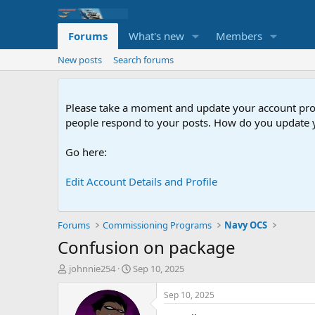
Forums
What's new
Members
New posts
Search forums
Please take a moment and update your account profil
people respond to your posts. How do you update y
Go here:
Edit Account Details and Profile
Forums
Commissioning Programs
Navy OCS
Confusion on package
T
S
johnnie254
Sep 10, 2025
h
t
r
a
Sep 10, 2025
e
r