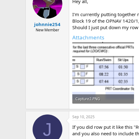
Hey all,
a
t
d
d
s
a
I'm currently putting together
t
t
Block 19 of the OPNAV 1420/1, i
johnnie254
a
e
Should I just put down my row 
r
New Member
t
Attachments
e
r
Capture2.PNG
26.4 KB · Views: 23
Sep 10, 2025
J
If you did row put it like this "
and you also need to include t