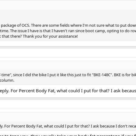
 package of OCS. There are some fields where I'm not sure what to put down
 time. The issue I have is that I haven't ran since boot camp, opting to do r
 that there? Thank you for your assistance!
-time", since I did the bike I put it like this just to fit "BKE-148C". BKE is for
 column.
ply. For Percent Body Fat, what could I put for that? I ask becaus
. For Percent Body Fat, what could I put for that? I ask because I don't rec