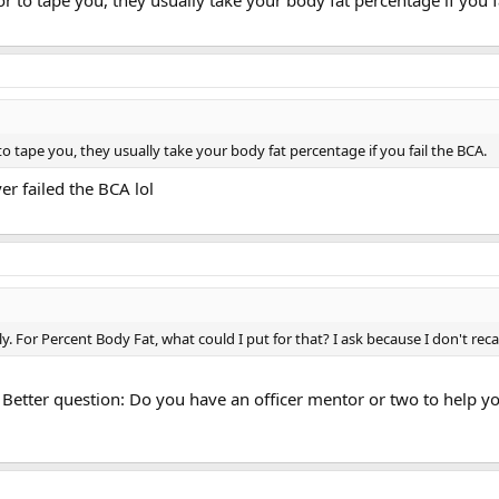
r to tape you, they usually take your body fat percentage if you f
o tape you, they usually take your body fat percentage if you fail the BCA.
ver failed the BCA lol
. For Percent Body Fat, what could I put for that? I ask because I don't rec
 Better question: Do you have an officer mentor or two to help y