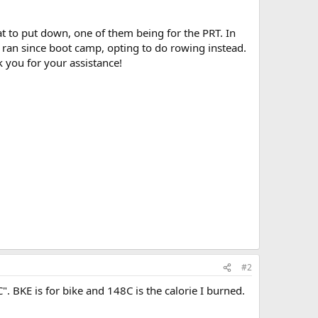
t to put down, one of them being for the PRT. In
t ran since boot camp, opting to do rowing instead.
 you for your assistance!
#2
8C". BKE is for bike and 148C is the calorie I burned.