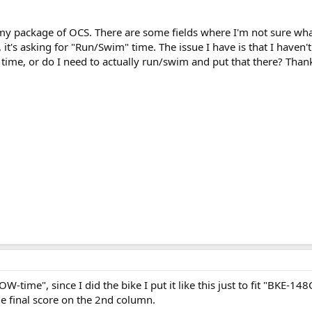
 my package of OCS. There are some fields where I'm not sure wha
t's asking for "Run/Swim" time. The issue I have is that I haven'
time, or do I need to actually run/swim and put that there? Thank
ROW-time", since I did the bike I put it like this just to fit "BKE-14
he final score on the 2nd column.