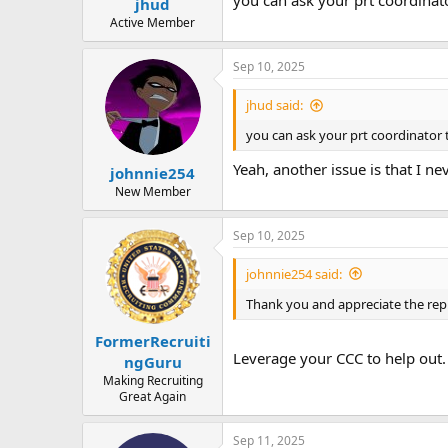
you can ask your prt coordinato
jhud
Active Member
Sep 10, 2025
jhud said:
you can ask your prt coordinator t
Yeah, another issue is that I ne
johnnie254
New Member
Sep 10, 2025
johnnie254 said:
Thank you and appreciate the reply
FormerRecruiti
Leverage your CCC to help out.
ngGuru
Making Recruiting
Great Again
Sep 11, 2025