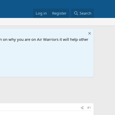
Log in
Register
Search
 on why you are on Air Warriors it will help other
#1