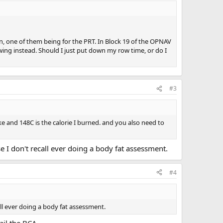
, one of them being for the PRT. In Block 19 of the OPNAV
owing instead. Should I just put down my row time, or do I
#3
 bike and 148C is the calorie I burned. and you also need to
e I don't recall ever doing a body fat assessment.
#4
all ever doing a body fat assessment.