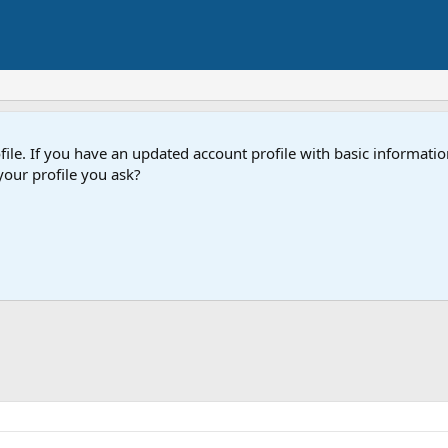
e. If you have an updated account profile with basic information
our profile you ask?