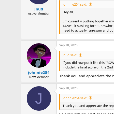
johnnie254 said:
jhud
Hey all,
Active Member
I'm currently putting together my
1420/1, it's asking for "Run/Swim"
need to actually run/swim and put
Sep 10, 2025
jhud said:
If you did row put it like this "ROW
include the final score on the 2nd
johnnie254
Thank you and appreciate the re
New Member
Sep 10, 2025
J
johnnie254 said:
Thank you and appreciate the reply