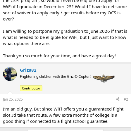
the CSPI program, so would I even be eligible to apply for
WiFi if I graduate in December '25? Would I have to get some
sort of waiver to apply early / get results before my OCS is
over?
I am willing to postpone my graduation to June 2026 if that is
what is needed to be eligible for WiFi, but I just want to know
what options there are.
Thank you so much for your time, and have a great day!
Griz882
Frightening children with the Griz-O-Copter!
Contributor
Jan 25, 2025
#2
I’m an old guy. But since WiFi offers you a guaranteed flight
slot I’d take that route. A few extra months of college is a
good thing if connected to a flight school guarantee.