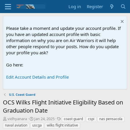
Log in
Register
Please take a moment and update your account profile. If
you have an updated account profile with basic
information on why you are on Air Warriors it will help
other people respond to your posts. How do you update
your profile you ask?
Go here:
Edit Account Details and Profile
U.S. Coast Guard
OCS
Wilks Flight Initiative Eligibility Based on
Graduation Date
T
S
T
vidhyanara
Jan 24, 2025
coast guard
cspi
nas pensacola
h
t
a
naval aviation
uscga
wilks flight initiative
r
a
g