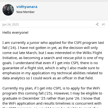
e
r
s
vidhyanara
a
t
d
New Member
d
s
a
t
t
Jan 24, 2025
#1
a
e
r
Hello everyone!
t
e
I am currently a junior who applied for the CSPI program last
r
fall ('24). I have not gotten in yet, as the decision will only
come out late March, but I was interested in the Wilks Flight
Initiative, as becoming a search and rescue pilot is one of my
goals. I understand that even if I get into CSPI, there is no
guarantee of a flight slot, which is why I also made sure to
emphasize in my application my technical abilities related to
data analytics so I could work as an officer in that field.
Currently my plan, if I get into CSPI, is to apply for the WiFi
program this coming fall ('25). However, I may be eligible to
graduate in December '25 rather than June '26. I know that
the WiFi application and results timelines is concurrent with