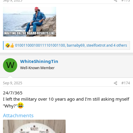
Sep 9, 2025
#173
s
:
010011000100111101001100
,
barnaby69
,
steelfoxtrot
and 4 others
R
e
a
WhiteShiningTin
c
W
t
Well-Known Member
i
o
n
Sep 9, 2025
#174
s
:
24/7/365
I left the military over 10 years ago and I’m still asking myself
“Why?”
Attachments