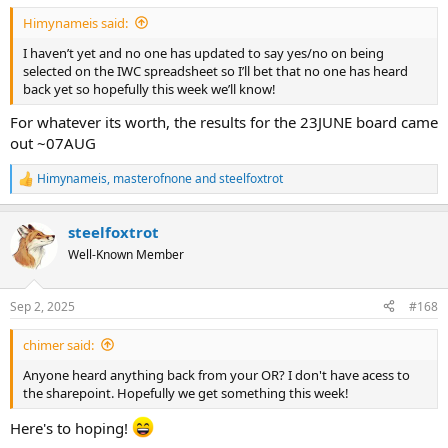
:
Himynameis said:
I haven’t yet and no one has updated to say yes/no on being
selected on the IWC spreadsheet so I’ll bet that no one has heard
back yet so hopefully this week we’ll know!
For whatever its worth, the results for the 23JUNE board came
out ~07AUG
Himynameis
,
masterofnone
and
steelfoxtrot
R
e
a
steelfoxtrot
c
t
Well-Known Member
i
o
n
Sep 2, 2025
#168
s
:
chimer said:
Anyone heard anything back from your OR? I don't have acess to
the sharepoint. Hopefully we get something this week!
Here's to hoping!