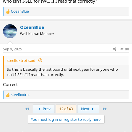
who isn't I-SEL for IWC. If I read that correctly?
this information via any other source. I'm not going to speculate on
what this means.
OceanBlue
R
e
a
OceanBlue
c
t
Well-Known Member
i
o
n
Sep 9, 2025
#180
s
:
steelfoxtrot said:
So this is basically the last board until next year for anyone who
isn't I-SEL. If I read that correctly.
Correct
steelfoxtrot
R
e
a
First
Last
Prev
12 of 43
Next
c
t
You must log in or register to reply here.
i
o
n