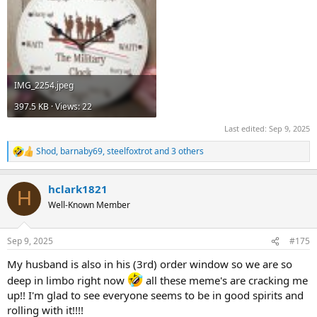
IMG_2254.jpeg
397.5 KB · Views: 22
Last edited:
Sep 9, 2025
Shod
,
barnaby69
,
steelfoxtrot
and 3 others
R
e
a
hclark1821
c
H
t
Well-Known Member
i
o
n
Sep 9, 2025
#175
s
:
My husband is also in his (3rd) order window so we are so
deep in limbo right now
all these meme's are cracking me
up!! I'm glad to see everyone seems to be in good spirits and
rolling with it!!!!