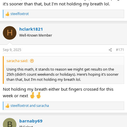
it’s sooner than that, but I’m not holding my breath lol.
steelfoxtrot
R
e
a
hclark1821
c
H
t
Well-Known Member
i
o
n
Sep 9, 2025
#171
s
:
saracha said:
Using this math, it stands to reason we might get results on the
25th (didn’t count weekends or holidays). Here’s hoping it’s sooner
than that, but I’m not holding my breath lol.
Not holding my breath either but fingers crossed for this
week or next
steelfoxtrot
and
saracha
R
e
a
barnaby69
c
B
t