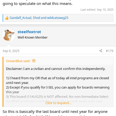
going to speculate on what this means.
Last edited:
Sep 10, 2025
Gandalf_Actual
,
Shod
and
wildcatswag25
R
e
a
steelfoxtrot
c
t
Well-Known Member
i
o
n
Sep 9, 2025
#179
s
:
OceanBlue said:
Disclaimer: I am a civilian and cannot confirm this independently.
1) I heard from my OR that as of today all intel programs are closed
until next year.
2) Except if you qualify for I-SEL you can apply for boards remaining
this year
3) This board (11AUG25) is NOT affected. No non-Immediate-Select
qualified applicants until they open the boards again next year.
Click to expand...
I know this because I asked the feasibility of applying to other
So this is basically the last board until next year for anyone
designator in IWC if Intel does not select me. Again, I cannot verify