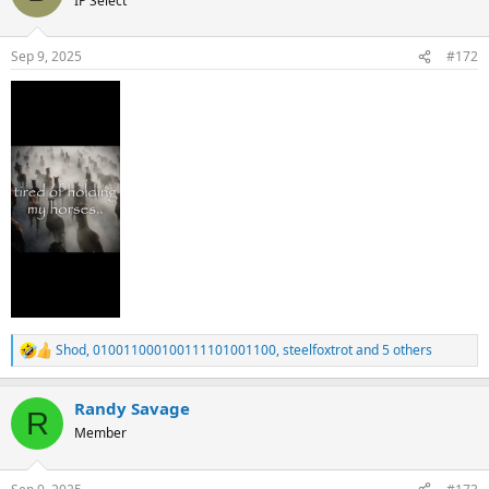
IP Select
i
o
n
Sep 9, 2025
#172
s
:
Shod
,
010011000100111101001100
,
steelfoxtrot
and 5 others
R
e
a
Randy Savage
c
R
t
Member
i
o
n