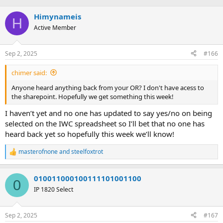
e
r
s
a
Himynameis
t
H
d
d
Active Member
s
a
t
t
a
e
Sep 2, 2025
#166
r
t
chimer said:
e
Anyone heard anything back from your OR? I don't have acess to
r
the sharepoint. Hopefully we get something this week!
I haven’t yet and no one has updated to say yes/no on being
selected on the IWC spreadsheet so I’ll bet that no one has
heard back yet so hopefully this week we’ll know!
masterofnone
and
steelfoxtrot
R
e
a
010011000100111101001100
c
0
t
IP 1820 Select
i
o
n
Sep 2, 2025
#167
s