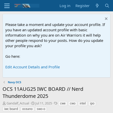
Log in
Register
Please take a moment and update your account profile. If
you have an updated account profile with basic
information on why you are on Air Warriors it will help
other people respond to your posts. How do you update
your profile you ask?
Go here:
Edit Account Details and Profile
Navy OCS
OCS
11AUG25 IWC BOARD // Nerd
Thunderdome 2025
T
S
T
Gandalf_Actual
Jul 11, 2025
cwe
cwo
intel
ipo
h
t
a
iwc board
oceano
swo-o
r
a
g