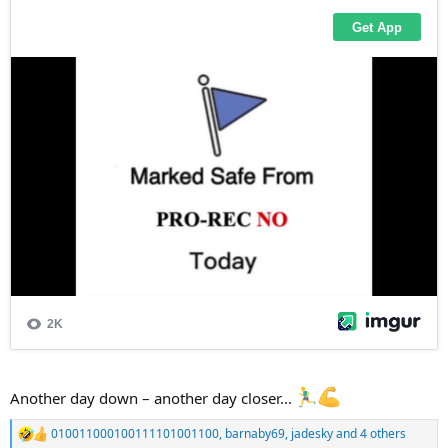
Another day down – another day closer...
010011000100111101001100
,
barnaby69
,
jadesky
and 4 others
R