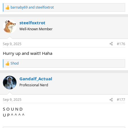
barnaby69
and
steelfoxtrot
R
e
a
steelfoxtrot
c
t
Well-Known Member
i
o
n
Sep 9, 2025
#176
s
:
Hurry up and wait!! Haha
Shod
R
e
a
Gandalf_Actual
c
t
Professional Nerd
i
o
n
Sep 9, 2025
#177
s
:
S O U N D
U P ^ ^ ^ ^