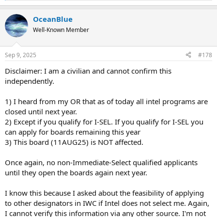
e
a
OceanBlue
c
t
Well-Known Member
i
o
n
Sep 9, 2025
#178
s
:
Disclaimer: I am a civilian and cannot confirm this
independently.
1) I heard from my OR that as of today all intel programs are
closed until next year.
2) Except if you qualify for I-SEL. If you qualify for I-SEL you
can apply for boards remaining this year
3) This board (11AUG25) is NOT affected.
Once again, no non-Immediate-Select qualified applicants
until they open the boards again next year.
I know this because I asked about the feasibility of applying
to other designators in IWC if Intel does not select me. Again,
I cannot verify this information via any other source. I'm not