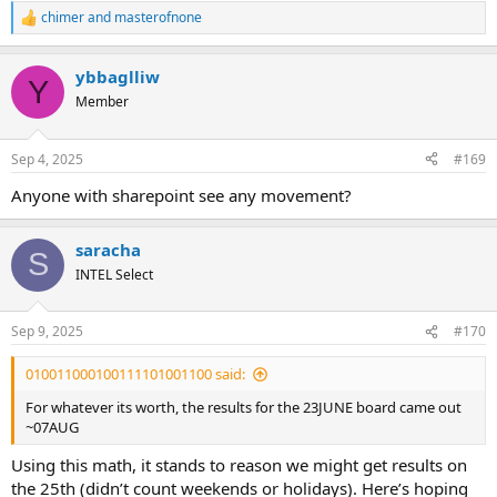
chimer
and
masterofnone
R
e
a
ybbaglliw
c
Y
t
Member
i
o
n
Sep 4, 2025
#169
s
:
Anyone with sharepoint see any movement?
saracha
S
INTEL Select
Sep 9, 2025
#170
010011000100111101001100 said:
For whatever its worth, the results for the 23JUNE board came out
~07AUG
Using this math, it stands to reason we might get results on
the 25th (didn’t count weekends or holidays). Here’s hoping