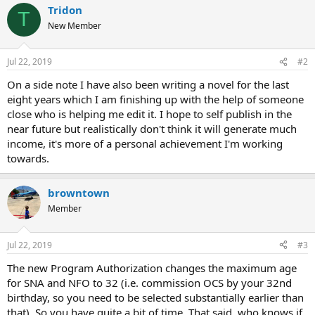
Tridon
T
New Member
Jul 22, 2019
#2
On a side note I have also been writing a novel for the last
eight years which I am finishing up with the help of someone
close who is helping me edit it. I hope to self publish in the
near future but realistically don't think it will generate much
income, it's more of a personal achievement I'm working
towards.
browntown
Member
Jul 22, 2019
#3
The new Program Authorization changes the maximum age
for SNA and NFO to 32 (i.e. commission OCS by your 32nd
birthday, so you need to be selected substantially earlier than
that). So you have quite a bit of time. That said, who knows if