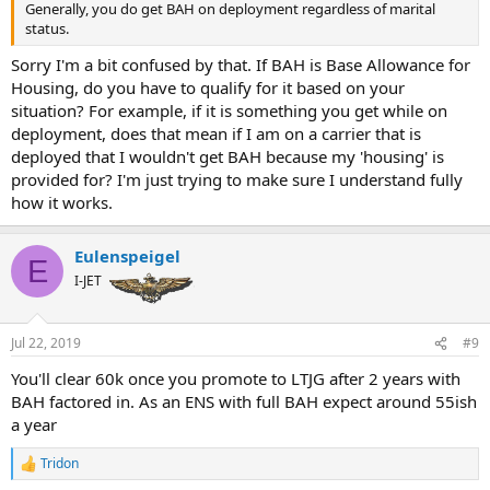
Generally, you do get BAH on deployment regardless of marital
status.
Sorry I'm a bit confused by that. If BAH is Base Allowance for
Housing, do you have to qualify for it based on your
situation? For example, if it is something you get while on
deployment, does that mean if I am on a carrier that is
deployed that I wouldn't get BAH because my 'housing' is
provided for? I'm just trying to make sure I understand fully
how it works.
Eulenspeigel
E
I-JET
Jul 22, 2019
#9
You'll clear 60k once you promote to LTJG after 2 years with
BAH factored in. As an ENS with full BAH expect around 55ish
a year
Tridon
R
e