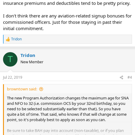
insurance premiums and deductibles tend to be pretty pricey.
I don't think there are any aviation-related signup bonuses for
commissioned officers. Just for those staying in past their
initial commitment.
Tridon
R
e
a
Tridon
c
T
t
New Member
i
o
n
Jul 22, 2019
#4
s
:
browntown said:
The new Program Authorization changes the maximum age for SNA
and NFO to 32 (i.e. commission OCS by your 32nd birthday, so you
need to be selected substantially earlier than that). So you have
quite a bit of time. That said, who knows if that will change at some
point, so it's probably best to apply as soon as you can.
Be sure to take BAH pay into account (non-taxable), or if you plan