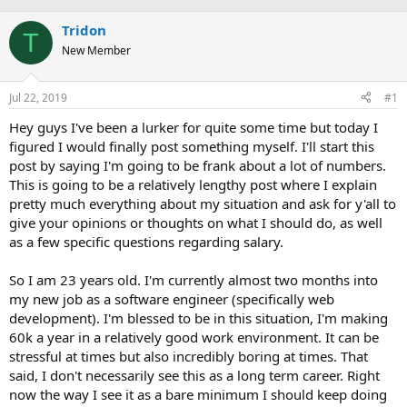
e
r
s
a
Tridon
t
T
d
d
New Member
s
a
t
t
a
e
Jul 22, 2019
#1
r
Hey guys I've been a lurker for quite some time but today I
t
e
figured I would finally post something myself. I'll start this
r
post by saying I'm going to be frank about a lot of numbers.
This is going to be a relatively lengthy post where I explain
pretty much everything about my situation and ask for y'all to
give your opinions or thoughts on what I should do, as well
as a few specific questions regarding salary.
So I am 23 years old. I'm currently almost two months into
my new job as a software engineer (specifically web
development). I'm blessed to be in this situation, I'm making
60k a year in a relatively good work environment. It can be
stressful at times but also incredibly boring at times. That
said, I don't necessarily see this as a long term career. Right
now the way I see it as a bare minimum I should keep doing