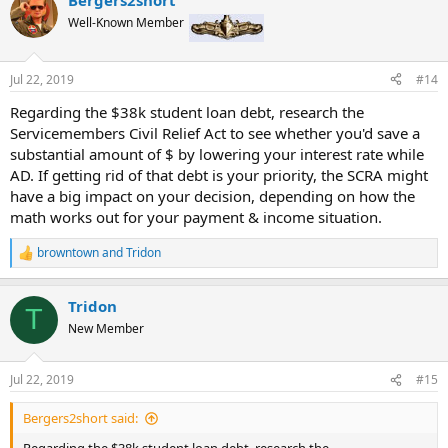
c
t
Well-Known Member
i
o
n
Jul 22, 2019
#14
s
:
Regarding the $38k student loan debt, research the
Servicemembers Civil Relief Act to see whether you'd save a
substantial amount of $ by lowering your interest rate while
AD. If getting rid of that debt is your priority, the SCRA might
have a big impact on your decision, depending on how the
math works out for your payment & income situation.
browntown
and
Tridon
R
e
a
Tridon
c
T
t
New Member
i
o
n
Jul 22, 2019
#15
s
:
Bergers2short said: