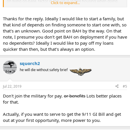
on living on-base, factor in the value of free housing when doing
Click to expand...
your comparisons. You'll also get flight pay, although I believe it's
only something like $150 a month until a few years into your career.
Thanks for the reply. Ideally I would like to start a family, but
Since student loans are your main concern, do some research into
that kind of depends on finding someone to start one with, so
student loan forgiveness. I believe that if you're on active duty the
that's an unknown. Good point on BAH by the way. On that
entire time and make 120 consecutive qualifying payments (which
note, I presume you don't get BAH on deployment if you have
includes income-based repayment plans) on an eligible loan (I think
no dependents? Ideally I would like to pay off my loans
it has to be a Direct loan), you can have the remaining balance
forgiven. You'd almost certainly have to stay in the Navy a little
quicker than then, but that's always an option.
beyond your initial service commitment since that's 10 years of
payments, but it might be worth it.
squorch2
Also keep in mind the value of Tricare, especially if you're planning
he will die without safety brief
on starting a family at some point. Private health insurance
premiums and deductibles tend to be pretty pricey.
Jul 22, 2019
#5
I don't think there are any aviation-related signup bonuses for
commissioned officers. Just for those staying in past their initial
Don't join the military for pay.
or benefits
Lots better places
commitment.
for that.
Actually, if you want to serve to get the 9/11 GI Bill and get
out at your first opportunity, more power to you.