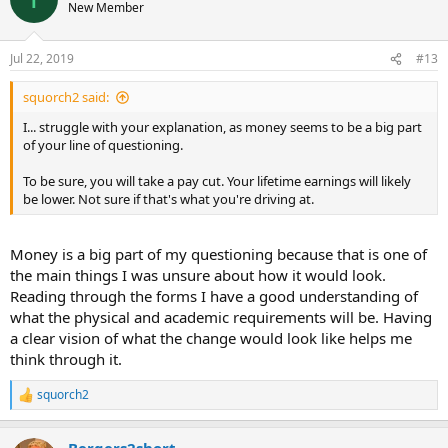
New Member
Jul 22, 2019
#13
squorch2 said:
I... struggle with your explanation, as money seems to be a big part
of your line of questioning.
To be sure, you will take a pay cut. Your lifetime earnings will likely
be lower. Not sure if that's what you're driving at.
Money is a big part of my questioning because that is one of
the main things I was unsure about how it would look.
Reading through the forms I have a good understanding of
what the physical and academic requirements will be. Having
a clear vision of what the change would look like helps me
think through it.
squorch2
R
e
a
Bergers2short