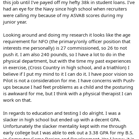
this job until I've payed off my hefty 38k in student loans. I've
had an eye for the Navy since high school when recruiters
were calling my because of my ASVAB scores during my
junior year.
Looking around and doing my research it looks like the age
requirement for NFO (the primary/only officer position that
interests me personally) is 27 commissioned, so 26 to not
push it. I am also 240 pounds, so I have a lot to do in the
physical department, but with the time my past experiences
in exercise, (Cross Country in high school, and a triathlon) I
believe if I put my mind to it I can do it. I have poor vision so
Pilot is not a consideration for me. I have concerns with Push-
ups because I had feet problems as a child and the posturing
is awkward for me, but I think with a physical therapist I can
work on that.
In regards to education and testing I do alright. I was a
slacker in high school but ended up with a decent GPA.
Unfortunately the slacker mentality kept with me through
early college but I was able to eek out a 3.38 GPA for my B.S.
in Computer Game Design and Development. Yes I know, it is