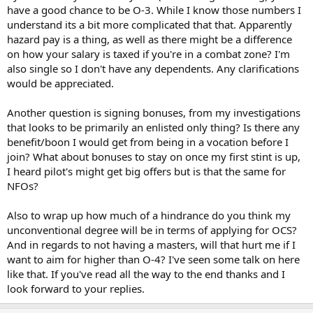
have a good chance to be O-3. While I know those numbers I
understand its a bit more complicated that that. Apparently
hazard pay is a thing, as well as there might be a difference
on how your salary is taxed if you're in a combat zone? I'm
also single so I don't have any dependents. Any clarifications
would be appreciated.
Another question is signing bonuses, from my investigations
that looks to be primarily an enlisted only thing? Is there any
benefit/boon I would get from being in a vocation before I
join? What about bonuses to stay on once my first stint is up,
I heard pilot's might get big offers but is that the same for
NFOs?
Also to wrap up how much of a hindrance do you think my
unconventional degree will be in terms of applying for OCS?
And in regards to not having a masters, will that hurt me if I
want to aim for higher than O-4? I've seen some talk on here
like that. If you've read all the way to the end thanks and I
look forward to your replies.