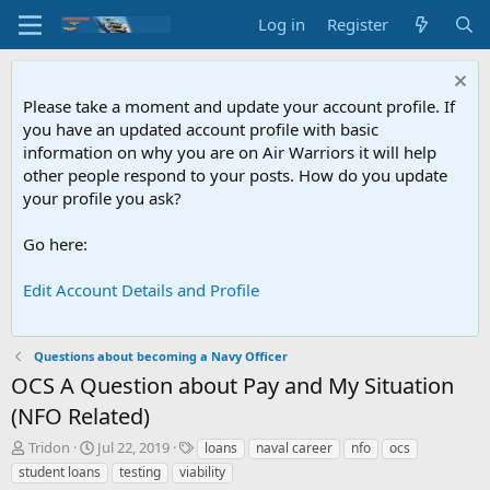
Log in
Register
Please take a moment and update your account profile. If
you have an updated account profile with basic
information on why you are on Air Warriors it will help
other people respond to your posts. How do you update
your profile you ask?
Go here:
Edit Account Details and Profile
Questions about becoming a Navy Officer
OCS
A Question about Pay and My Situation
(NFO Related)
T
S
T
Tridon
Jul 22, 2019
loans
naval career
nfo
ocs
h
t
a
student loans
testing
viability
r
a
g