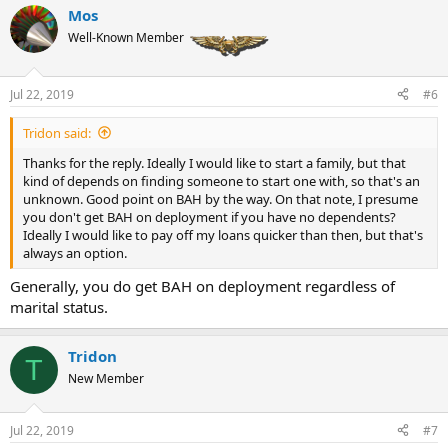
Mos
Well-Known Member
Jul 22, 2019
#6
Tridon said:
Thanks for the reply. Ideally I would like to start a family, but that
kind of depends on finding someone to start one with, so that's an
unknown. Good point on BAH by the way. On that note, I presume
you don't get BAH on deployment if you have no dependents?
Ideally I would like to pay off my loans quicker than then, but that's
always an option.
Generally, you do get BAH on deployment regardless of
marital status.
Tridon
T
New Member
Jul 22, 2019
#7