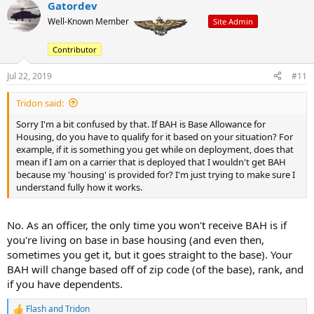
Gatordev
c
t
Well-Known Member
Site Admin
i
o
Contributor
n
s
:
Jul 22, 2019
#11
Tridon said:
Sorry I'm a bit confused by that. If BAH is Base Allowance for
Housing, do you have to qualify for it based on your situation? For
example, if it is something you get while on deployment, does that
mean if I am on a carrier that is deployed that I wouldn't get BAH
because my 'housing' is provided for? I'm just trying to make sure I
understand fully how it works.
No. As an officer, the only time you won't receive BAH is if
you're living on base in base housing (and even then,
sometimes you get it, but it goes straight to the base). Your
BAH will change based off of zip code (of the base), rank, and
if you have dependents.
Flash
and
Tridon
R