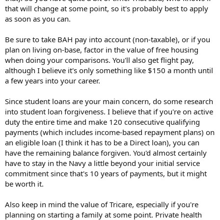
that will change at some point, so it's probably best to apply
as soon as you can.
Be sure to take BAH pay into account (non-taxable), or if you
plan on living on-base, factor in the value of free housing
when doing your comparisons. You'll also get flight pay,
although I believe it's only something like $150 a month until
a few years into your career.
Since student loans are your main concern, do some research
into student loan forgiveness. I believe that if you're on active
duty the entire time and make 120 consecutive qualifying
payments (which includes income-based repayment plans) on
an eligible loan (I think it has to be a Direct loan), you can
have the remaining balance forgiven. You'd almost certainly
have to stay in the Navy a little beyond your initial service
commitment since that's 10 years of payments, but it might
be worth it.
Also keep in mind the value of Tricare, especially if you're
planning on starting a family at some point. Private health