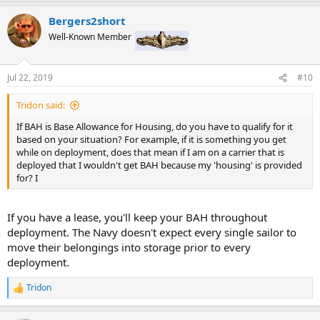
a
Bergers2short
c
t
Well-Known Member
i
o
n
Jul 22, 2019
#10
s
:
Tridon said:
If BAH is Base Allowance for Housing, do you have to qualify for it
based on your situation? For example, if it is something you get
while on deployment, does that mean if I am on a carrier that is
deployed that I wouldn't get BAH because my 'housing' is provided
for? I
If you have a lease, you'll keep your BAH throughout
deployment. The Navy doesn't expect every single sailor to
move their belongings into storage prior to every
deployment.
Tridon
R
e
a