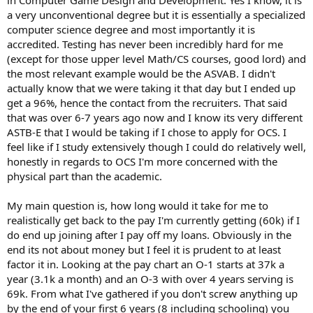
a very unconventional degree but it is essentially a specialized
computer science degree and most importantly it is
accredited. Testing has never been incredibly hard for me
(except for those upper level Math/CS courses, good lord) and
the most relevant example would be the ASVAB. I didn't
actually know that we were taking it that day but I ended up
get a 96%, hence the contact from the recruiters. That said
that was over 6-7 years ago now and I know its very different
ASTB-E that I would be taking if I chose to apply for OCS. I
feel like if I study extensively though I could do relatively well,
honestly in regards to OCS I'm more concerned with the
physical part than the academic.
My main question is, how long would it take for me to
realistically get back to the pay I'm currently getting (60k) if I
do end up joining after I pay off my loans. Obviously in the
end its not about money but I feel it is prudent to at least
factor it in. Looking at the pay chart an O-1 starts at 37k a
year (3.1k a month) and an O-3 with over 4 years serving is
69k. From what I've gathered if you don't screw anything up
by the end of your first 6 years (8 including schooling) you