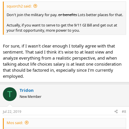
squorch2 said:
Don't join the military for pay.
or benefits
Lots better places for that.
Actually, if you want to serve to get the 9/11 GI Bill and get out at
your first opportunity, more power to you.
For sure, if I wasn't clear enough I totally agree with that
sentiment. That said I think it's wise to at least view and
analyze everything from a realistic perspective, and when
talking about life choices salary is at least one consideration
that should be factored in, especially since I'm currently
employed.
Tridon
T
New Member
Jul 22, 2019
#8
Mos said: