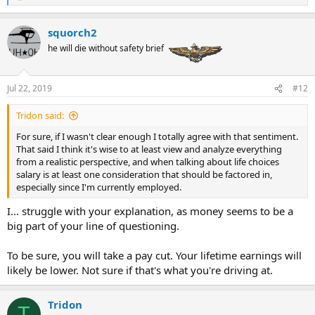
e
a
squorch2
c
t
he will die without safety brief
i
o
n
Jul 22, 2019
#12
s
:
Tridon said:
For sure, if I wasn't clear enough I totally agree with that sentiment.
That said I think it's wise to at least view and analyze everything
from a realistic perspective, and when talking about life choices
salary is at least one consideration that should be factored in,
especially since I'm currently employed.
I... struggle with your explanation, as money seems to be a
big part of your line of questioning.
To be sure, you will take a pay cut. Your lifetime earnings will
likely be lower. Not sure if that's what you're driving at.
Tridon
T