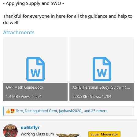
- Applying Supply and SWO -
Thankful for everyone in here for all the guidance and help to
do well!
Attachments
OAR Math Guide.docx
ASTB_Personal_Study_Guide (1).doc
1.4 MB · Views: 2,591
228.5 KB · Views: 1,704
Ilcrv
,
Distinguished Gent
,
Jayhawk2020_
and 25 others
R
e
a
ea6bflyr
c
t
Working Class Bum
Super Moderator