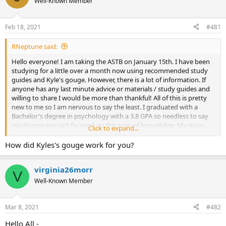
Well-Known Member
a
t
d
d
s
a
Feb 18, 2021
#481
t
t
a
e
RNeptune said:
r
t
Hello everyone! I am taking the ASTB on January 15th. I have been
e
studying for a little over a month now using recommended study
r
guides and Kyle's gouge. However, there is a lot of information. If
anyone has any last minute advice or materials / study guides and
willing to share I would be more than thankful! All of this is pretty
new to me so I am nervous to say the least. I graduated with a
Bachelor's degree in psychology with a 3.8 GPA so needless to say
my degree was not focused on this type of knowledge. My main
Click to expand...
motivation to join the Navy is because my husband is in. I have
always been interested in joining however just never took the leap
How did Kyles's gouge work for you?
to actually do it. We discussed me finally joining and it will be a
great move for our future. Thanks again!
virginia26morr
V
Well-Known Member
Mar 8, 2021
#482
Hello All -