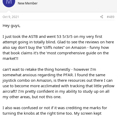
M
t
New Member
i
o
n
Oct 9, 2021
#489
s
:
Hey guys,
I just took the ASTB and went 53 5/3/5 on my very first
attempt going in totally blind. Glad to see the reviews on here
also say don’t buy the “cliffs notes” on Amazon - funny how
that book claims it’s the ‘most comprehensive guide on the
market’!!
can’t wait to retake the thing honestly - however I’m
somewhat anxious regarding the PFAR. I found the same
joystick combo on Amazon, is there resources out there I can
use to become more acclimated with tracking that little yellow
aircraft? I’m pretty confident in my ability to study up on all
my other areas, but not this one.
I also was confused or not if it was crediting me marks for
turning the knobs at the right time too. My screen kept