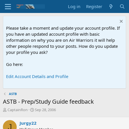
Log in
Register
Please take a moment and update your account profile. If
you have an updated account profile with basic
information on why you are on Air Warriors it will help
other people respond to your posts. How do you update
your profile you ask?
Go here:
Edit Account Details and Profile
ASTB
ASTB - Prep/Study Guide feedback
T
S
CaptainRon
Sep 28, 2006
h
t
r
a
Jurgy22
J
e
r