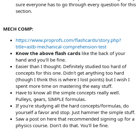
sure everyone has to go through every question for this
section.
MECH COMP:
https://www.proprofs.com/flashcards/story.php?
title=astb-mechanical-comprehension-test
Know the above flash cards
like the back of your
hand and you'll be fine.
Easier than I thought. Definitely studied too hard of
concepts for this one. Didn't get anything too hard
(though I think this is where I lost points) but I wish I
spent more time on mastering the easy stuff.
Have to know all the simple concepts really well.
Pulleys, gears, SIMPLE formulas.
If you're studying all the hard concepts/formulas, do
yourself a favor and stop. Just hammer the simple stuff.
Saw a post on here that recommended signing up for a
physics course. Don't do that. You'll be fine.