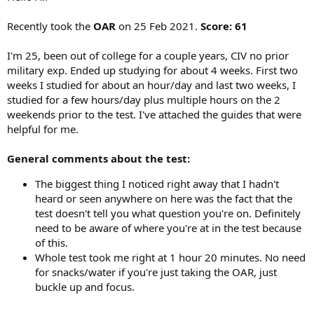
Recently took the
OAR
on 25 Feb 2021.
Score: 61
I'm 25, been out of college for a couple years, CIV no prior
military exp. Ended up studying for about 4 weeks. First two
weeks I studied for about an hour/day and last two weeks, I
studied for a few hours/day plus multiple hours on the 2
weekends prior to the test. I've attached the guides that were
helpful for me.
General comments about the test:
The biggest thing I noticed right away that I hadn't
heard or seen anywhere on here was the fact that the
test doesn't tell you what question you're on. Definitely
need to be aware of where you're at in the test because
of this.
Whole test took me right at 1 hour 20 minutes. No need
for snacks/water if you're just taking the OAR, just
buckle up and focus.