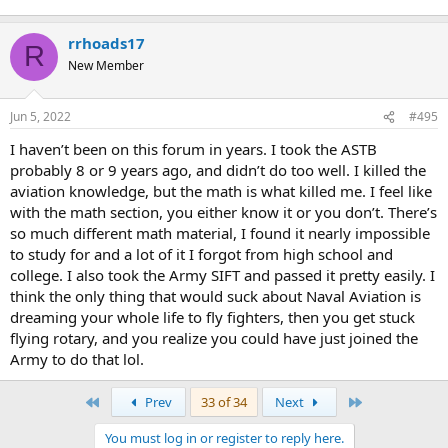
rrhoads17
R
New Member
Jun 5, 2022
#495
I haven’t been on this forum in years. I took the ASTB
probably 8 or 9 years ago, and didn’t do too well. I killed the
aviation knowledge, but the math is what killed me. I feel like
with the math section, you either know it or you don’t. There’s
so much different math material, I found it nearly impossible
to study for and a lot of it I forgot from high school and
college. I also took the Army SIFT and passed it pretty easily. I
think the only thing that would suck about Naval Aviation is
dreaming your whole life to fly fighters, then you get stuck
flying rotary, and you realize you could have just joined the
Army to do that lol.
First
Last
Prev
33 of 34
Next
You must log in or register to reply here.