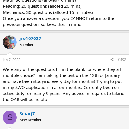
Math: 30 questions (alloted 40 mins)
Reading: 20 questions (alloted 20 mins)
MECH COMP:
Mechanics: 30 questions (alloted 15 minutes)
https://www.proprofs.com/flashcards/story.php?title=astb-
Once you answer a question, you CANNOT return to the
mechanical-comprehension-test
previous question, so keep that in mind.
Know the above flash cards
like the back of your hand and
you'll be fine.
jro107027
Easier than I thought. Definitely studied too hard of concepts
for this one. Didn't get anything too hard (though I think this
Member
is where I lost points) but I wish I spent more time on
mastering the easy stuff.
Have to know all the simple concepts really well. Pulleys,
Jan 7, 2022
#492
gears, SIMPLE formulas.
Were any of the questions fill in the blank, or where they all
If you're studying all the hard concepts/formulas, do yourself
a favor and stop. Just hammer the simple stuff.
mulitple choice? I am taking the test on the 12th of January
Saw a post on here that recommended signing up for a
and have been studying every day for months! Trying to put
physics course. Don't do that. You'll be fine.
in my SWO application in a few months. Currently been on
active duty for nearly 9 years. Any advice in regards to taking
- Applying Supply and SWO -
the OAR will be helpful!
Thankful for everyone in here for all the guidance and help to do
well!
Smarj7
S
New Member