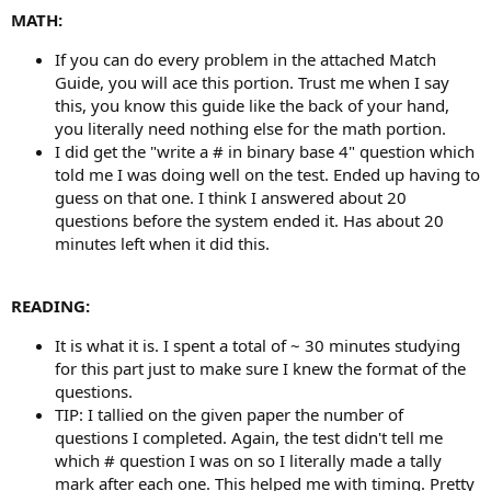
MATH:
If you can do every problem in the attached Match
Guide, you will ace this portion. Trust me when I say
this, you know this guide like the back of your hand,
you literally need nothing else for the math portion.
I did get the "write a # in binary base 4" question which
told me I was doing well on the test. Ended up having to
guess on that one. I think I answered about 20
questions before the system ended it. Has about 20
minutes left when it did this.
READING:
It is what it is. I spent a total of ~ 30 minutes studying
for this part just to make sure I knew the format of the
questions.
TIP: I tallied on the given paper the number of
questions I completed. Again, the test didn't tell me
which # question I was on so I literally made a tally
mark after each one. This helped me with timing. Pretty