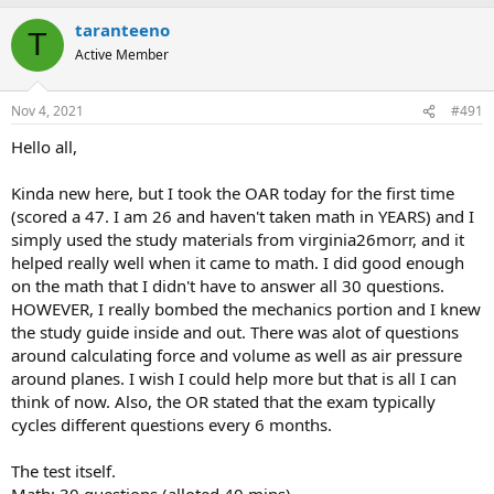
you what question you're on. Definitely need to be aware of
taranteeno
T
where you're at in the test because of this.
Active Member
Whole test took me right at 1 hour 20 minutes. No need for
snacks/water if you're just taking the OAR, just buckle up and
focus.
Nov 4, 2021
#491
MATH:
Hello all,
If you can do every problem in the attached Match Guide,
you will ace this portion. Trust me when I say this, you know
Kinda new here, but I took the OAR today for the first time
this guide like the back of your hand, you literally need
(scored a 47. I am 26 and haven't taken math in YEARS) and I
nothing else for the math portion.
simply used the study materials from virginia26morr, and it
I did get the "write a # in binary base 4" question which told
helped really well when it came to math. I did good enough
me I was doing well on the test. Ended up having to guess on
on the math that I didn't have to answer all 30 questions.
that one. I think I answered about 20 questions before the
system ended it. Has about 20 minutes left when it did this.
HOWEVER, I really bombed the mechanics portion and I knew
the study guide inside and out. There was alot of questions
READING:
around calculating force and volume as well as air pressure
It is what it is. I spent a total of ~ 30 minutes studying for this
around planes. I wish I could help more but that is all I can
part just to make sure I knew the format of the questions.
think of now. Also, the OR stated that the exam typically
TIP: I tallied on the given paper the number of questions I
cycles different questions every 6 months.
completed. Again, the test didn't tell me which # question I
was on so I literally made a tally mark after each one. This
The test itself.
helped me with timing. Pretty sure everyone has to go
through every question for this section.