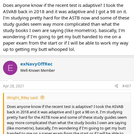
you'll be fine.
:
Does anyone know if the recent test is adaptive? I took the
Easier than I thought. Definitely studied too hard of concepts
ASVAB back in 2018 and it was adaptive and I got a 98 on it.
for this one. Didn't get anything too hard (though I think this
I'm studying pretty hard for the ASTB now and some of these
is where I lost points) but I wish I spent more time on
mastering the easy stuff.
study guides seem way more complicated than what the
Have to know all the simple concepts really well. Pulleys,
study books I own are saying (like mometrix). basically, I'm
gears, SIMPLE formulas.
wondering if I'm going to get my butt handed to me on a
If you're studying all the hard concepts/formulas, do yourself
paper exam from the start or if I will be able to work my way
a favor and stop. Just hammer the simple stuff.
up to getting my butt whooped lol.
Saw a post on here that recommended signing up for a
physics course. Don't do that. You'll be fine.
exNavyOffRec
- Applying Supply and SWO -
E
Well-Known Member
Thankful for everyone in here for all the guidance and help to do
well!
Apr 28, 2021
#487
Wright_Riley said:
Does anyone know if the recent test is adaptive? I took the ASVAB
back in 2018 and it was adaptive and I got a 98 on it. I'm studying
pretty hard for the ASTB now and some of these study guides seem
way more complicated than what the study books I own are saying
(like mometrix). basically, I'm wondering if I'm going to get my butt
handed to me on a paper exam from the start or if I will be able to