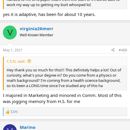
work my way up to getting my butt whooped lol.
yes it is adaptive, has been for about 10 years.
virginia26morr
V
Well-Known Member
May 1, 2021
#488
C.S.N. said:
Hey thank you so much for this!!! This definitely helps a lot! Out of
curiosity, what's your degree in? Do you come from a physics or
math background? I'm coming from a health science background,
so its been a LONG time since I've studied any of this ha
I majored in Marketing and minored in Comm. Most of this
was jogging memory from H.S. for me
Ccrc
R
e
a
Marino
c