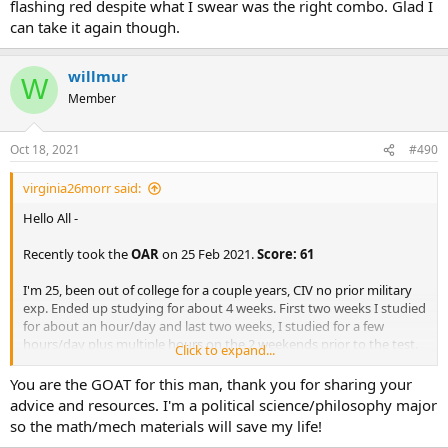
flashing red despite what I swear was the right combo. Glad I
can take it again though.
willmur
W
Member
Oct 18, 2021
#490
virginia26morr said:
Hello All -
Recently took the
OAR
on 25 Feb 2021.
Score: 61
I'm 25, been out of college for a couple years, CIV no prior military
exp. Ended up studying for about 4 weeks. First two weeks I studied
for about an hour/day and last two weeks, I studied for a few
hours/day plus multiple hours on the 2 weekends prior to the test.
Click to expand...
I've attached the guides that were helpful for me.
You are the GOAT for this man, thank you for sharing your
General comments about the test:
advice and resources. I'm a political science/philosophy major
so the math/mech materials will save my life!
The biggest thing I noticed right away that I hadn't heard or
seen anywhere on here was the fact that the test doesn't tell