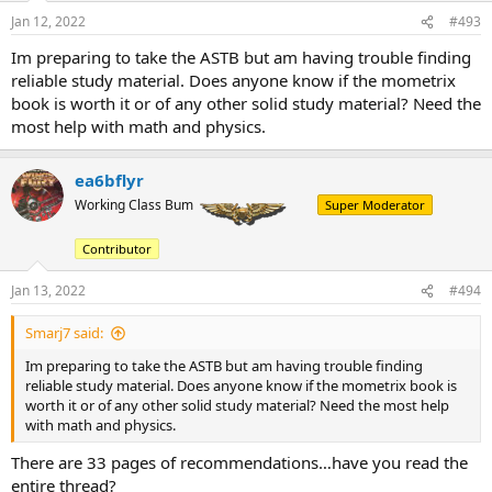
Jan 12, 2022
#493
Im preparing to take the ASTB but am having trouble finding
reliable study material. Does anyone know if the mometrix
book is worth it or of any other solid study material? Need the
most help with math and physics.
ea6bflyr
Working Class Bum
Super Moderator
Contributor
Jan 13, 2022
#494
Smarj7 said:
Im preparing to take the ASTB but am having trouble finding
reliable study material. Does anyone know if the mometrix book is
worth it or of any other solid study material? Need the most help
with math and physics.
There are 33 pages of recommendations…have you read the
entire thread?