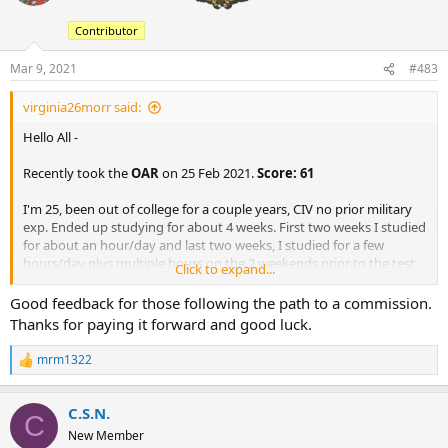
i
o
Contributor
n
s
:
Mar 9, 2021
#483
virginia26morr said:
Hello All -
Recently took the
OAR
on 25 Feb 2021.
Score: 61
I'm 25, been out of college for a couple years, CIV no prior military
exp. Ended up studying for about 4 weeks. First two weeks I studied
for about an hour/day and last two weeks, I studied for a few
hours/day plus multiple hours on the 2 weekends prior to the test.
Click to expand...
I've attached the guides that were helpful for me.
Good feedback for those following the path to a commission.
General comments about the test:
Thanks for paying it forward and good luck.
The biggest thing I noticed right away that I hadn't heard or
mrm1322
R
seen anywhere on here was the fact that the test doesn't tell
e
you what question you're on. Definitely need to be aware of
a
where you're at in the test because of this.
C.S.N.
c
C
Whole test took me right at 1 hour 20 minutes. No need for
t
New Member
snacks/water if you're just taking the OAR, just buckle up and
i