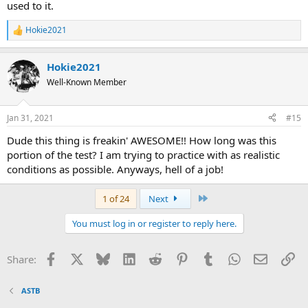
used to it.
Hokie2021
R
e
a
Hokie2021
c
t
Well-Known Member
i
o
n
Jan 31, 2021
#15
s
:
Dude this thing is freakin' AWESOME!! How long was this
portion of the test? I am trying to practice with as realistic
conditions as possible. Anyways, hell of a job!
Last
1 of 24
Next
You must log in or register to reply here.
Facebook
X
Bluesky
LinkedIn
Reddit
Pinterest
Tumblr
WhatsApp
Email
Li
Share:
ASTB