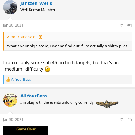
Jantzen_Wells
c
t
Well-Known Member
i
o
n
Jan 30, 2021
#4
s
:
AllYourBass said:
What's your high score, I wanna find out if I'm actually a shitty pilot
I can reliably score sub 45 on both targets, but that's on
"medium" difficulty
AllYourBass
R
e
a
AllYourBass
c
t
I'm okay with the events unfolding currently
i
o
n
Jan 30, 2021
#5
s
: