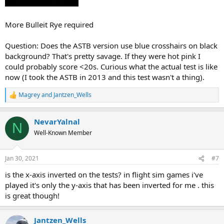
More Bulleit Rye required
Question: Does the ASTB version use blue crosshairs on black
background? That's pretty savage. If they were hot pink I
could probably score <20s. Curious what the actual test is like
now (I took the ASTB in 2013 and this test wasn't a thing).
Magrey
and
Jantzen_Wells
R
e
a
NevarYalnal
c
N
t
Well-Known Member
i
o
n
Jan 30, 2021
#7
s
:
is the x-axis inverted on the tests? in flight sim games i've
played it's only the y-axis that has been inverted for me . this
is great though!
Jantzen_Wells