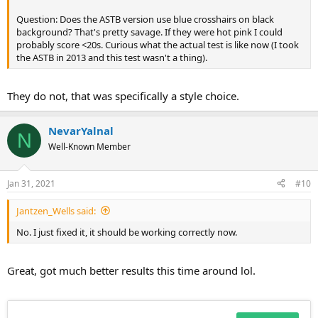
Question: Does the ASTB version use blue crosshairs on black
background? That's pretty savage. If they were hot pink I could
probably score <20s. Curious what the actual test is like now (I took
the ASTB in 2013 and this test wasn't a thing).
They do not, that was specifically a style choice.
NevarYalnal
N
Well-Known Member
Jan 31, 2021
#10
Jantzen_Wells said:
No. I just fixed it, it should be working correctly now.
Great, got much better results this time around lol.