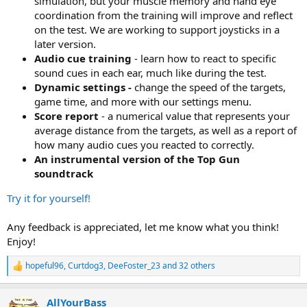
simulation, but your muscle memory and hand eye
coordination from the training will improve and reflect
on the test. We are working to support joysticks in a
later version.
Audio cue training
- learn how to react to specific
sound cues in each ear, much like during the test.
Dynamic settings -
change the speed of the targets,
game time, and more with our settings menu.
Score report
- a numerical value that represents your
average distance from the targets, as well as a report of
how many audio cues you reacted to correctly.
An instrumental version of the Top Gun
soundtrack
Try it for yourself!
Any feedback is appreciated, let me know what you think!
Enjoy!
hopeful96
,
Curtdog3
,
DeeFoster_23
and 32 others
R
e
a
AllYourBass
c