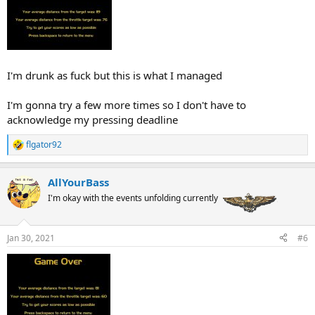
I'm drunk as fuck but this is what I managed
I'm gonna try a few more times so I don't have to
acknowledge my pressing deadline
flgator92
R
e
a
AllYourBass
c
t
I'm okay with the events unfolding currently
i
o
n
Jan 30, 2021
#6
s
: