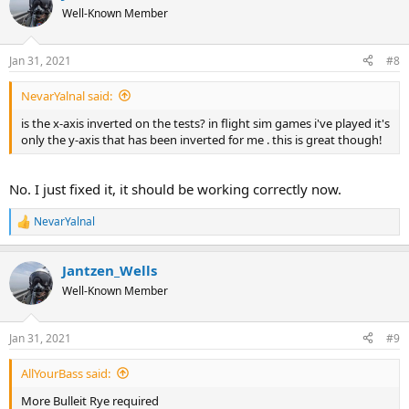
Well-Known Member
Jan 31, 2021
#8
NevarYalnal said:
is the x-axis inverted on the tests? in flight sim games i've played it's
only the y-axis that has been inverted for me . this is great though!
No. I just fixed it, it should be working correctly now.
NevarYalnal
R
e
a
Jantzen_Wells
c
t
Well-Known Member
i
o
n
Jan 31, 2021
#9
s
:
AllYourBass said:
More Bulleit Rye required