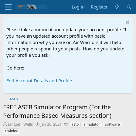
Log in
Register
Please take a moment and update your account profile. If
you have an updated account profile with basic
information on why you are on Air Warriors it will help
other people respond to your posts. How do you update
your profile you ask?
Go here:
Edit Account Details and Profile
ASTB
FREE ASTB Simulator Program (For the
Performance Based Measures section)
T
S
T
Jantzen_Wells
Jan 30, 2021
astb
simulator
software
h
t
a
training
r
a
g