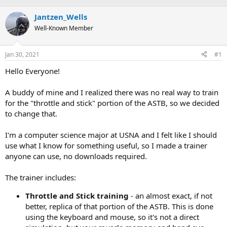
e
r
s
a
Jantzen_Wells
t
d
d
Well-Known Member
s
a
t
t
a
e
Jan 30, 2021
#1
r
Hello Everyone!
t
e
r
A buddy of mine and I realized there was no real way to train
for the "throttle and stick" portion of the ASTB, so we decided
to change that.
I'm a computer science major at USNA and I felt like I should
use what I know for something useful, so I made a trainer
anyone can use, no downloads required.
The trainer includes:
Throttle and Stick training
- an almost exact, if not
better, replica of that portion of the ASTB. This is done
using the keyboard and mouse, so it's not a direct