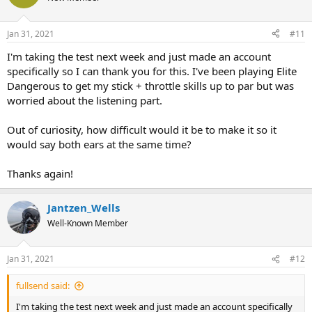
i
o
n
Jan 31, 2021
#11
s
:
I'm taking the test next week and just made an account
specifically so I can thank you for this. I've been playing Elite
Dangerous to get my stick + throttle skills up to par but was
worried about the listening part.
Out of curiosity, how difficult would it be to make it so it
would say both ears at the same time?
Thanks again!
Jantzen_Wells
Well-Known Member
Jan 31, 2021
#12
fullsend said:
I'm taking the test next week and just made an account specifically