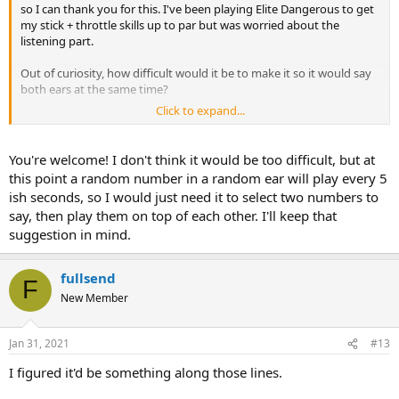
so I can thank you for this. I've been playing Elite Dangerous to get
my stick + throttle skills up to par but was worried about the
listening part.
Out of curiosity, how difficult would it be to make it so it would say
both ears at the same time?
Click to expand...
Thanks again!
You're welcome! I don't think it would be too difficult, but at
this point a random number in a random ear will play every 5
ish seconds, so I would just need it to select two numbers to
say, then play them on top of each other. I'll keep that
suggestion in mind.
fullsend
F
New Member
Jan 31, 2021
#13
I figured it'd be something along those lines.