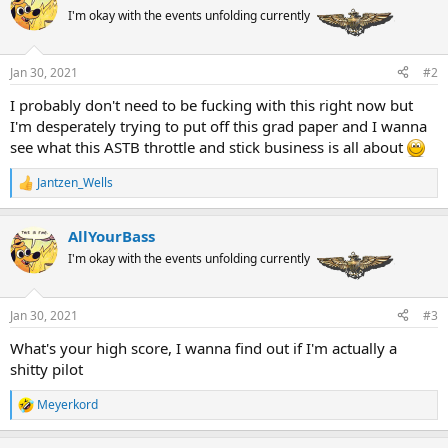
t
I'm okay with the events unfolding currently
i
o
n
Jan 30, 2021
#2
s
:
I probably don't need to be fucking with this right now but
I'm desperately trying to put off this grad paper and I wanna
see what this ASTB throttle and stick business is all about
Jantzen_Wells
R
e
a
AllYourBass
c
t
I'm okay with the events unfolding currently
i
o
n
Jan 30, 2021
#3
s
:
What's your high score, I wanna find out if I'm actually a
shitty pilot
Meyerkord
R
e
a