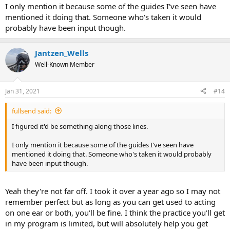
I only mention it because some of the guides I've seen have
mentioned it doing that. Someone who's taken it would
probably have been input though.
Jantzen_Wells
Well-Known Member
Jan 31, 2021
#14
fullsend said:
I figured it'd be something along those lines.
I only mention it because some of the guides I've seen have
mentioned it doing that. Someone who's taken it would probably
have been input though.
Yeah they're not far off. I took it over a year ago so I may not
remember perfect but as long as you can get used to acting
on one ear or both, you'll be fine. I think the practice you'll get
in my program is limited, but will absolutely help you get