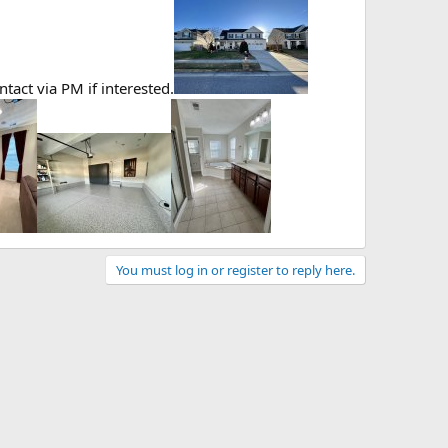
act via PM if interested.
You must log in or register to reply here.