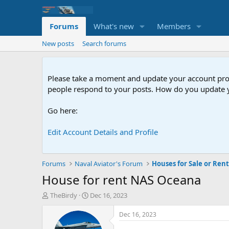
Forums
What's new
Members
New posts
Search forums
Please take a moment and update your account profil
people respond to your posts. How do you update y
Go here:
Edit Account Details and Profile
Forums
Naval Aviator's Forum
Houses for Sale or Ren
House for rent NAS Oceana
T
S
TheBirdy
Dec 16, 2023
h
t
r
a
Dec 16, 2023
e
r