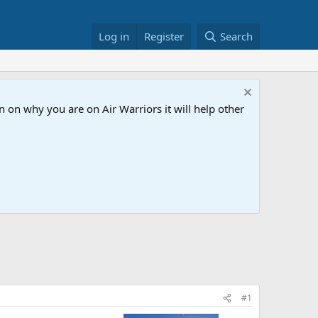
Log in
Register
Search
 on why you are on Air Warriors it will help other
#1