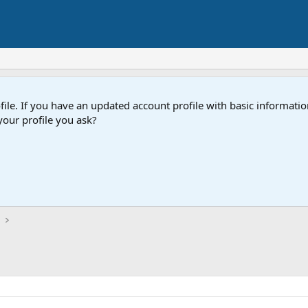
e. If you have an updated account profile with basic information
our profile you ask?
t