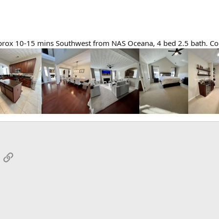
prox 10-15 mins Southwest from NAS Oceana, 4 bed 2.5 bath. Cont
App
mail
Link