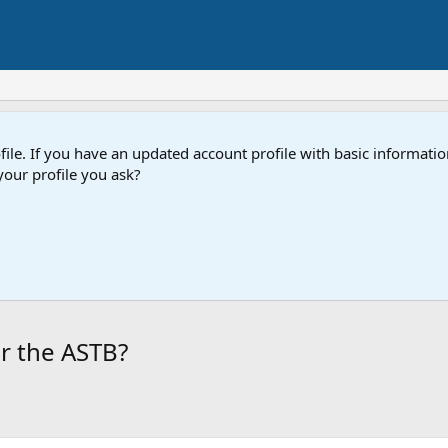
e. If you have an updated account profile with basic information
our profile you ask?
r the ASTB?