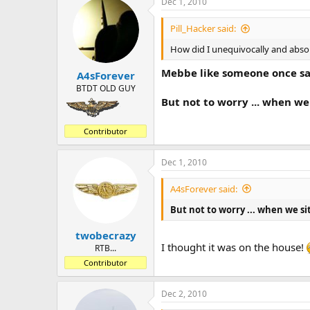
Dec 1, 2010
Pill_Hacker said:
How did I unequivocally and abso
Mebbe like someone once sa
A4sForever
BTDT OLD GUY
But not to worry ... when we s
Contributor
Dec 1, 2010
A4sForever said:
But not to worry ... when we sit 
twobecrazy
I thought it was on the house!
RTB...
Contributor
Dec 2, 2010