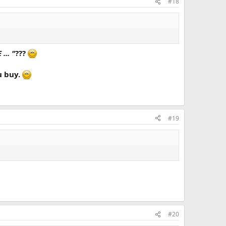
#18
.. "
???
ou buy.
#19
#20