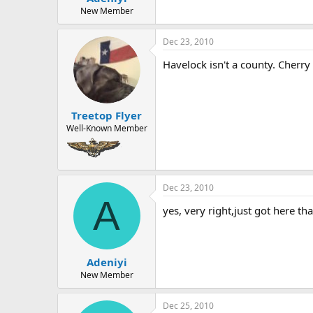
New Member
Dec 23, 2010
Havelock isn't a county. Cherry
Treetop Flyer
Well-Known Member
Dec 23, 2010
A
yes, very right,just got here t
Adeniyi
New Member
Dec 25, 2010