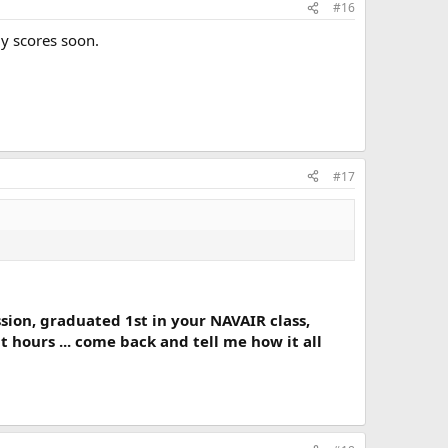
#16
my scores soon.
#17
sion, graduated 1st in your NAVAIR class,
 hours ... come back and tell me how it all