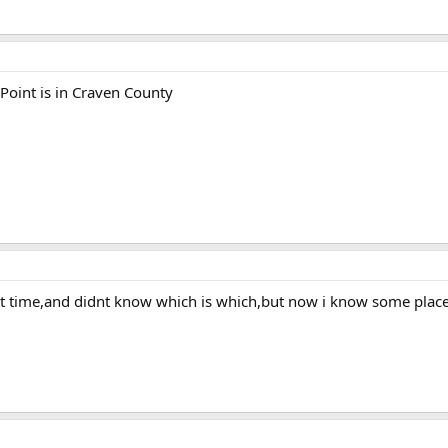
 Point is in Craven County
hat time,and didnt know which is which,but now i know some places