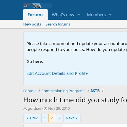
Forums
What's new
Members
New posts
Search forums
Please take a moment and update your account profil
people respond to your posts. How do you update y
Go here:
Edit Account Details and Profile
Forums
Commissioning Programs
ASTB
How much time did you study fo
T
S
gordian
Nov 29, 2010
h
t
Prev
1
2
3
Next
r
a
e
r