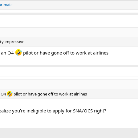
urtmate
tty impressive
ly an O4
pilot or have gone off to work at airlines
n O4
pilot or have gone off to work at airlines
alize you're ineligible to apply for SNA/OCS right?