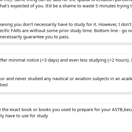
what's expected of you. It'd be a shame to waste 5 minutes trying 
eaning you don't necessarily have to study for it. However, I do
fic FARs are without some prior study time. Bottom line - go ove
t necessarily guarantee you to pass.
fter minimal notice (<3 days) and even less studying (<2 hours). 
ajor and never studied any nautical or aviation subjects in an ac
lies!
the exact book or books you used to prepare for your ASTB,beca
ly have to use for study