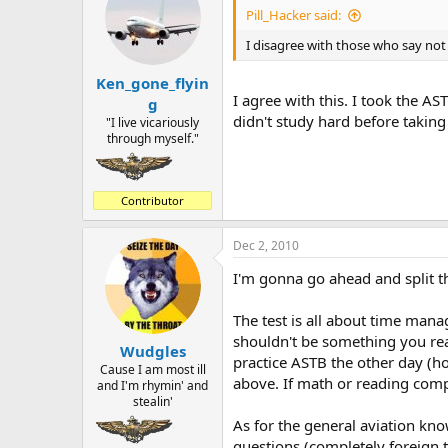
Pill_Hacker said:
I disagree with those who say not
Ken_gone_flyin
I agree with this. I took the AS
g
didn't study hard before takin
"I live vicariously
through myself."
Contributor
Dec 2, 2010
I'm gonna go ahead and split t
The test is all about time mana
shouldn't be something you rea
Wudgles
practice ASTB the other day (hoo
Cause I am most ill
above. If math or reading comp 
and I'm rhymin' and
stealin'
As for the general aviation kn
questions (completely foreign t