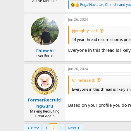
Active Member
RegalNaviator
,
Chimchi
and
yo
R
e
a
Jun 26, 2024
c
t
i
jgeraghty said:
o
n
14 year thread resurrection is pre
s
:
Everyone in this thread is like
Chimchi
LiveLifeFull
Jun 26, 2024
Chimchi said:
Everyone in this thread is likely a
FormerRecruiti
Based on your profile you do re
ngGuru
Making Recruiting
Great Again
Prev
1
2
3
Next