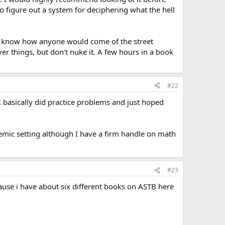
to figure out a system for deciphering what the hell
n't know how anyone would come of the street
r things, but don't nuke it. A few hours in a book
#22
I basically did practice problems and just hoped
ademic setting although I have a firm handle on math
#23
use i have about six different books on ASTB here