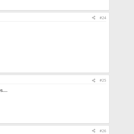
#24
#25
....
#26