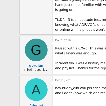
hand just to get familiar with 
is going on.
TL;DR - It is an
aptitude test
, m
knowing what ADF/VORs or speci
or online will help, but it won'
Dec 2, 2010
G
Passed with a 6/6/6. This was a
what I knew was enough.
Incidentally, I was a history m
gordian
and physics. Thanks for the rep
Thinkin' about it. . .
Dec 23, 2010
A
hey buddy,cud you pls send me 
and i dont know which one real
Adeniyi