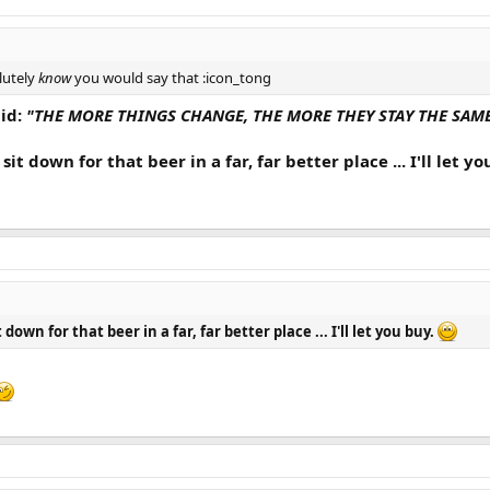
lutely
know
you would say that :icon_tong
id:
"THE MORE THINGS CHANGE, THE MORE THEY STAY THE SAME .
it down for that beer in a far, far better place ... I'll let y
down for that beer in a far, far better place ... I'll let you buy.