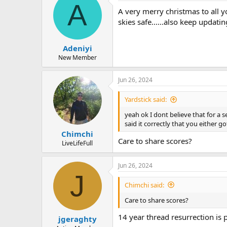
A
A very merry christmas to all y
skies safe......also keep updatin
Adeniyi
New Member
Jun 26, 2024
Yardstick said:
yeah ok I dont believe that for a
said it correctly that you either go
Chimchi
Care to share scores?
LiveLifeFull
Jun 26, 2024
J
Chimchi said:
Care to share scores?
14 year thread resurrection is 
jgeraghty