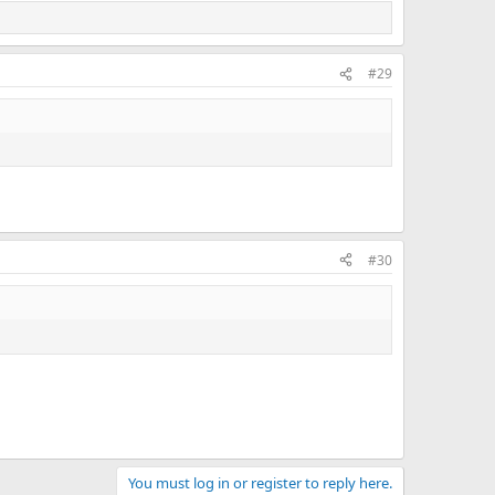
#29
#30
You must log in or register to reply here.