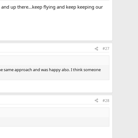
e and up there...keep flying and keep keeping our
#27
the same approach and was happy also. I think someone
#28