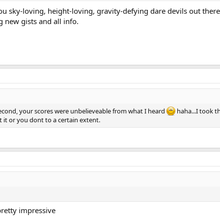
ou sky-loving, height-loving, gravity-defying dare devils out ther
g new gists and all info.
 second, your scores were unbelieveable from what I heard
haha...I took 
t it or you dont to a certain extent.
pretty impressive