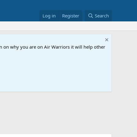
Log in
Register
Search
 on why you are on Air Warriors it will help other