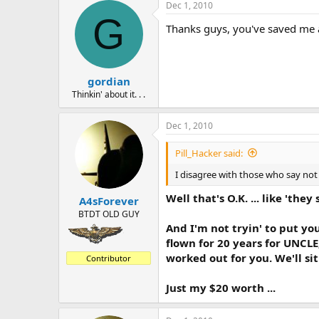
a
t
Dec 1, 2010
d
d
G
Thanks guys, you've saved me a 
s
a
t
t
a
e
r
gordian
t
e
Thinkin' about it. . .
r
Dec 1, 2010
Pill_Hacker said:
I disagree with those who say not t
Well that's O.K. ... like 'they
A4sForever
BTDT OLD GUY
And I'm not tryin' to put yo
flown for 20 years for UNCLE
worked out for you. We'll si
Contributor
Just my $20 worth ...