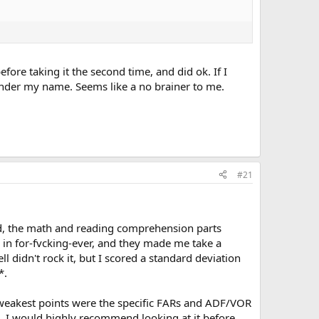
efore taking it the second time, and did ok. If I
 under my name. Seems like a no brainer to me.
#21
said, the math and reading comprehension parts
 in for-fvcking-ever, and they made me take a
l didn't rock it, but I scored a standard deviation
*.
y weakest points were the specific FARs and ADF/VOR
s. I would highly recommend looking at it before