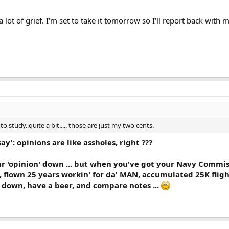
lot of grief. I'm set to take it tomorrow so I'll report back with 
o study..quite a bit..... those are just my two cents.
 say': opinions are like assholes, right ???
ur 'opinion' down ... but when you've got your Navy Commis
, flown 25 years workin' for da' MAN, accumulated 25K flight
t down, have a beer, and compare notes ...