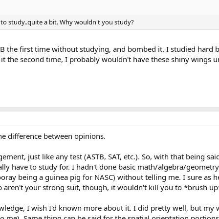
 to study..quite a bit. Why wouldn't you study?
TB the first time without studying, and bombed it. I studied hard b
g it the second time, I probably wouldn't have these shiny wings
he difference between opinions.
gement, just like any test (ASTB, SAT, etc.). So, with that being 
lly have to study for. I hadn't done basic math/algebra/geometry
ray being a guinea pig for NASC) without telling me. I sure as hel
aren't your strong suit, though, it wouldn't kill you to *brush up
owledge, I wish I'd known more about it. I did pretty well, but m
o me). Same thing can be said for the spatial orientation portion