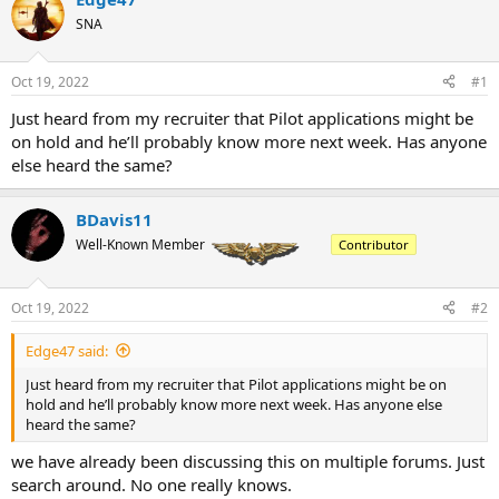
a
t
d
SNA
d
s
a
t
t
Oct 19, 2022
#1
a
e
r
Just heard from my recruiter that Pilot applications might be
t
on hold and he’ll probably know more next week. Has anyone
e
else heard the same?
r
BDavis11
Well-Known Member
Contributor
Oct 19, 2022
#2
Edge47 said:
Just heard from my recruiter that Pilot applications might be on
hold and he’ll probably know more next week. Has anyone else
heard the same?
we have already been discussing this on multiple forums. Just
search around. No one really knows.