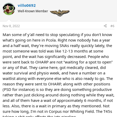
villo0692
Well-Known Member
Nov 8, 2022
#6
Man some of y’all need to stop speculating if you don’t know
what’s going on here in Pcola. Right now nobody has a year
and a half wait, they’re moving SNAs really quickly lately, the
most someone was told was like 12-13 months at some
point, and the wait has significantly decreased. People who
were sent back to OHARP are not “waiting for a spot to open”
or any of that. They came here, got medically cleared, did
water survival and physio week, and have a number on a
waitlist along with everyone else who is also ready to go. The
reason they were sent to OHARP, along with other positions
(PSD for instance) is so they are doing something productive
rather than just dicking around doing nothing while they wait,
and all of them have a wait of approximately 6 months, if not
less. Also, there is a wait in primary as they mentioned. Not
sure how long, I’m not in Corpus nor Whiting Field. The T45s
taking a shit only affects the jets pipeline