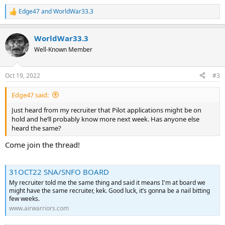
Edge47
and
WorldWar33.3
R
e
a
WorldWar33.3
c
t
Well-Known Member
i
o
n
Oct 19, 2022
#3
s
:
Edge47 said:
Just heard from my recruiter that Pilot applications might be on
hold and he’ll probably know more next week. Has anyone else
heard the same?
Come join the thread!
31OCT22 SNA/SNFO BOARD
My recruiter told me the same thing and said it means I'm at board we
might have the same recruiter, kek. Good luck, it’s gonna be a nail bitting
few weeks.
www.airwarriors.com