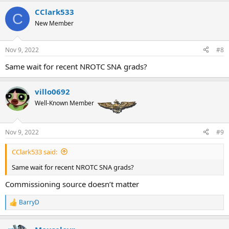
is a wait in primary as they mentioned. Not sure how long, I’m not
in Corpus nor Whiting Field. The T45s taking a shit only affects the
CClark533
C
jets pipeline
New Member
Nov 9, 2022
#8
Same wait for recent NROTC SNA grads?
villo0692
Well-Known Member
Nov 9, 2022
#9
CClark533 said:
Same wait for recent NROTC SNA grads?
Commissioning source doesn’t matter
BarryD
R
e
a