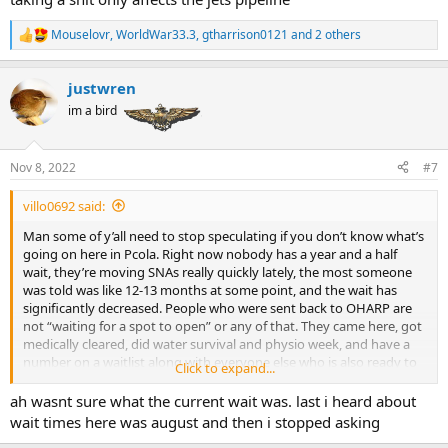
Mouselovr
,
WorldWar33.3
,
gtharrison0121
and 2 others
R
e
a
justwren
c
t
im a bird
i
o
n
Nov 8, 2022
#7
s
:
villo0692 said:
Man some of y’all need to stop speculating if you don’t know what’s
going on here in Pcola. Right now nobody has a year and a half
wait, they’re moving SNAs really quickly lately, the most someone
was told was like 12-13 months at some point, and the wait has
significantly decreased. People who were sent back to OHARP are
not “waiting for a spot to open” or any of that. They came here, got
medically cleared, did water survival and physio week, and have a
number on a waitlist along with everyone else who is also ready to
Click to expand...
go. The reason they were sent to OHARP, along with other positions
(PSD for instance) is so they are doing something productive rather
ah wasnt sure what the current wait was. last i heard about
than just dicking around doing nothing while they wait, and all of
wait times here was august and then i stopped asking
them have a wait of approximately 6 months, if not less. Also, there