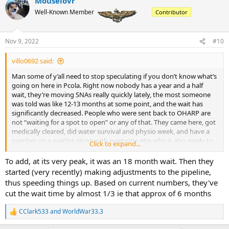
Mouselovr
c
t
Well-Known Member
Contributor
i
o
n
Nov 9, 2022
#10
s
:
villo0692 said:
Man some of y’all need to stop speculating if you don’t know what’s
going on here in Pcola. Right now nobody has a year and a half
wait, they’re moving SNAs really quickly lately, the most someone
was told was like 12-13 months at some point, and the wait has
significantly decreased. People who were sent back to OHARP are
not “waiting for a spot to open” or any of that. They came here, got
medically cleared, did water survival and physio week, and have a
number on a waitlist along with everyone else who is also ready to
Click to expand...
go. The reason they were sent to OHARP, along with other positions
(PSD for instance) is so they are doing something productive rather
To add, at its very peak, it was an 18 month wait. Then they
than just dicking around doing nothing while they wait, and all of
started (very recently) making adjustments to the pipeline,
them have a wait of approximately 6 months, if not less. Also, there
thus speeding things up. Based on current numbers, they've
is a wait in primary as they mentioned. Not sure how long, I’m not
cut the wait time by almost 1/3 ie that approx of 6 months
in Corpus nor Whiting Field. The T45s taking a shit only affects the
jets pipeline
CClark533
and
WorldWar33.3
R
e