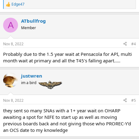
Edge47
R
e
a
ATbullfrog
c
A
t
Member
i
o
n
Nov 8, 2022
#4
s
:
Probably due to the 1.5 year wait at Pensacola for API, multi
month wait at primary and all the T45's falling apart.....
justwren
im a bird
Nov 8, 2022
#5
they sent so many SNAs with a 1+ year wait on OHARP
awaiting a spot for NIFE to start up as well as moving
previous boards back and not giving those who PROREC-Y'd
an OCS date to my knowledge