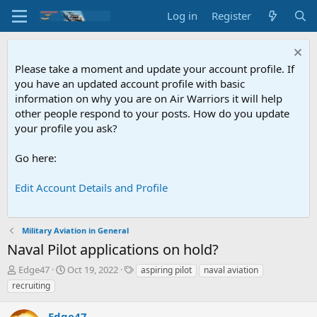
Log in
Register
Please take a moment and update your account profile. If
you have an updated account profile with basic
information on why you are on Air Warriors it will help
other people respond to your posts. How do you update
your profile you ask?
Go here:
Edit Account Details and Profile
Military Aviation in General
Naval Pilot applications on hold?
T
S
T
Edge47
Oct 19, 2022
aspiring pilot
naval aviation
h
t
a
recruiting
r
a
g
e
r
s
Edge47