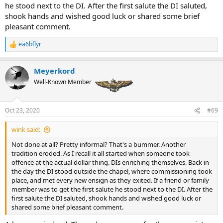
he stood next to the DI. After the first salute the DI saluted,
shook hands and wished good luck or shared some brief
pleasant comment.
ea6bflyr
R
e
a
Meyerkord
c
t
Well-Known Member
i
o
n
Oct 23, 2020
#69
s
:
wink said:
Not done at all? Pretty informal? That's a bummer. Another
tradition eroded. As I recall it all started when someone took
offence at the actual dollar thing. DIs enriching themselves. Back in
the day the DI stood outside the chapel, where commissioning took
place, and met every new ensign as they exited. If a friend or family
member was to get the first salute he stood next to the DI. After the
first salute the DI saluted, shook hands and wished good luck or
shared some brief pleasant comment.