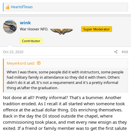
HeartofTexas
R
e
a
wink
c
t
War Hoover NFO.
Super Moderator
i
o
Contributor
n
s
:
Oct 23, 2020
#68
Meyerkord said:
When I was there, some people did it with instructors, some people
had military family in attendance so they did it with them. Others
didn't do it at all. It's not a requirement and it's a pretty informal
thing at/after the graduation.
Not done at all? Pretty informal? That's a bummer. Another
tradition eroded. As I recall it all started when someone took
offence at the actual dollar thing. DIs enriching themselves.
Back in the day the DI stood outside the chapel, where
commissioning took place, and met every new ensign as they
exited. If a friend or family member was to get the first salute