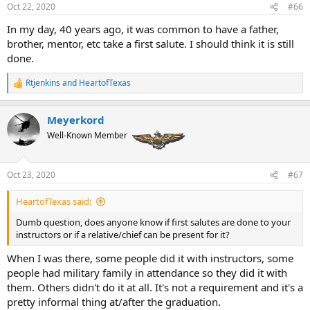
Oct 22, 2020
#66
In my day, 40 years ago, it was common to have a father,
brother, mentor, etc take a first salute. I should think it is still
done.
Rtjenkins
and
HeartofTexas
R
e
a
Meyerkord
c
t
Well-Known Member
i
o
n
Oct 23, 2020
#67
s
:
HeartofTexas said:
Dumb question, does anyone know if first salutes are done to your
instructors or if a relative/chief can be present for it?
When I was there, some people did it with instructors, some
people had military family in attendance so they did it with
them. Others didn't do it at all. It's not a requirement and it's a
pretty informal thing at/after the graduation.