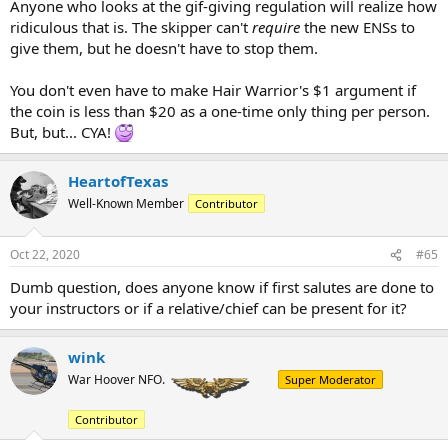
Anyone who looks at the gif-giving regulation will realize how
ridiculous that is. The skipper can't
require
the new ENSs to
give them, but he doesn't have to stop them.
You don't even have to make Hair Warrior's $1 argument if
the coin is less than $20 as a one-time only thing per person.
But, but... CYA!
HeartofTexas
Well-Known Member
Contributor
Oct 22, 2020
#65
Dumb question, does anyone know if first salutes are done to
your instructors or if a relative/chief can be present for it?
wink
War Hoover NFO.
Super Moderator
Contributor