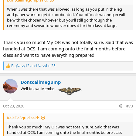
Dontcallmegump said:
When I was there that was allowed, as long as you put in the leg
and paper work to get it coordinated. Your official swearing in will
be with the chosen whoever but you'll still go through the
ceremony and swear to whoever does it for the class at large.
Thank you so much! My OR was not totally sure. Said that was
handled at OCS. I am coming onto the final months before
class and want to have everything prepared.
BigNavy12
and
Navyboi25
R
e
a
Dontcallmegump
c
t
Well-Known Member
i
o
n
Oct 23, 2020
#73
s
:
KaleDaSquid said:
Thank you so much! My OR was not totally sure. Said that was
handled at OCS. I am coming onto the final months before class