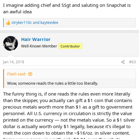
I imagine adding chief and SSgt and saluting on Snapchat is
an awful idea
stryker116c
and
kayteedee
R
e
a
Hair Warrior
c
t
Well-Known Member
Contributor
i
o
n
Jan 14, 2018
#63
s
:
Flash said:
Wow, someone reads the rules a little too literally.
The funny thing is, if one reads the rules even more literally
than the skipper, you actually can gift a $1 coin that contains
precious metals worth more than $1 as a gift to government
personnel. All U.S. currency in circulation is strictly the value
printed on the currency — not the metals value. So a $1 silver
dollar is actually worth only $1 legally, because it’s illegal to
melt the coin down to obtain the ~$16/oz. in silver content.