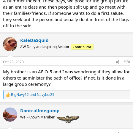
A bummer indeed. These days, we pose for the group picture
as an entire class and then people split up and go meet with
their families/friends. If someone wants to do a first salute,
they seek out the person and usually do it in front of the flags
off to the side.
KaleDaSquid
AW Deity and aspiring Aviator
Contributor
Oct 23, 2020
#70
My brother is an AF O-5 and I was wondering if they allow for
others to administer the oath of office? If not, is it done in a
large group ceremony?
BigNavy12
and
Navyboi25
R
e
a
Dontcallmegump
c
t
Well-Known Member
i
o
n