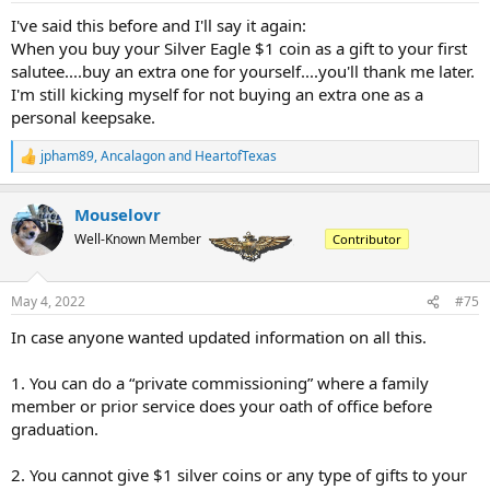
I've said this before and I'll say it again:
When you buy your Silver Eagle $1 coin as a gift to your first
salutee....buy an extra one for yourself....you'll thank me later.
I'm still kicking myself for not buying an extra one as a
personal keepsake.
jpham89
,
Ancalagon
and
HeartofTexas
R
e
a
Mouselovr
c
t
Well-Known Member
Contributor
i
o
n
May 4, 2022
#75
s
:
In case anyone wanted updated information on all this.
1. You can do a “private commissioning” where a family
member or prior service does your oath of office before
graduation.
2. You cannot give $1 silver coins or any type of gifts to your