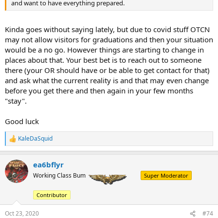
and want to have everything prepared.
Kinda goes without saying lately, but due to covid stuff OTCN
may not allow visitors for graduations and then your situation
would be a no go. However things are starting to change in
places about that. Your best bet is to reach out to someone
there (your OR should have or be able to get contact for that)
and ask what the current reality is and that may even change
before you get there and then again in your few months
"stay".
Good luck
KaleDaSquid
R
e
a
ea6bflyr
c
t
Working Class Bum
Super Moderator
i
o
Contributor
n
s
:
Oct 23, 2020
#74