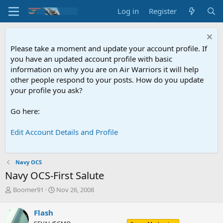
Log in
Register
Please take a moment and update your account profile. If
you have an updated account profile with basic
information on why you are on Air Warriors it will help
other people respond to your posts. How do you update
your profile you ask?
Go here:
Edit Account Details and Profile
Navy OCS
Navy OCS-First Salute
T
S
Boomer91
Nov 26, 2008
h
t
r
a
Flash
e
r