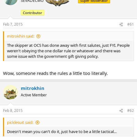
SEVAL/ECMO
Super Moderator
a
t
d
d
s
a
Contributor
t
t
a
e
Feb 7, 2015
#61
r
t
mitrokhin said:
e
The skipper at OCS has done away with first salutes, just FYI. People
r
weren't obeying the one dollar rule or whatever and there was
some issue with the government gift giving policy.
Wow, someone reads the rules a little too literally.
mitrokhin
Active Member
Feb 8, 2015
#62
picklesuit said:
Doesn't mean you can't do it, just have to be a little tactical...