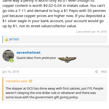
Same way a penny is worth only $0.01 even though its
copper content is worth $0.02-0.04 in metals value. You can’t
go into a 7-11 and demand to buy a $1 Pepsi with 50 pennies
just because copper prices are higher now. If you deposited a
$1 silver eagle in your bank account, your account would go
up by $1, not its street value/collector value.
Last edited:
Jan 14, 2018
JMT865
R
e
a
sevenhelmet
c
t
Quaint ideas from yesteryear
i
o
n
Jan 16, 2018
#64
s
:
mitrokhin said:
The skipper at OCS has done away with first salutes, just FYI. People
weren't obeying the one dollar rule or whatever and there was
some issue with the government gift giving policy.