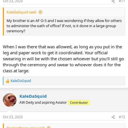
Oct 23, 2020
#71
s
:
KaleDaSquid said:
My brother is an AF O-5 and I was wondering if they allow for others
to administer the oath of office? If not, is it done in a large group
ceremony?
When I was there that was allowed, as long as you put in the
leg and paper work to get it coordinated. Your official
swearing in will be with the chosen whoever but you'll still go
through the ceremony and swear to whoever does it for the
class at large.
KaleDaSquid
R
e
a
KaleDaSquid
c
t
AW Deity and aspiring Aviator
Contributor
i
o
n
Oct 23, 2020
#72
s
: