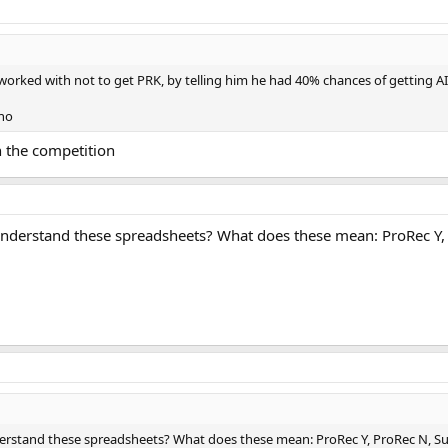
 worked with not to get PRK, by telling him he had 40% chances of getting A
tho
 the competition
derstand these spreadsheets? What does these mean: ProRec Y, 
stand these spreadsheets? What does these mean: ProRec Y, ProRec N, Sub