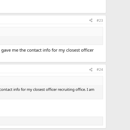
#23
gave me the contact info for my closest officer
#24
act info for my closest officer recruiting office. I am