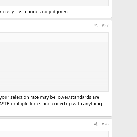
riously, just curious no judgment.
#27
 your selection rate may be lower/standards are
e ASTB multiple times and ended up with anything
#28