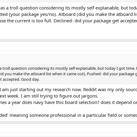
was a troll question considering its mostly self explanable, but tod
d (your package yes/no). Atboard (did you make the atboard lis
e the current is too full. Declined- did your package get accept
s a troll question considering its mostly self explanable, but today I got t
id you make the atboard list when it came out). Pushed- did your package g
et accepted. Good day.
 am just starting out my research now. Reddit was my only source o
ext week. I am still trying to figure out jargons.
imes a year does navy have this board selection? does it depend o
ded' meaning someone professional in a particular field or someo