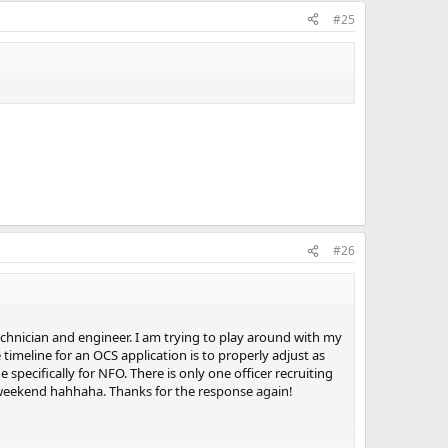
#25
#26
chnician and engineer. I am trying to play around with my
 timeline for an OCS application is to properly adjust as
specifically for NFO. There is only one officer recruiting
is weekend hahhaha. Thanks for the response again!