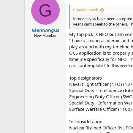
G
BDavis11 said:
It means you have been accepted t
year. I cant speak to the others. T
GlennAngus
My top pick is NFO but am cons
New Member
I have a strong academic and p
play around with my timeline he
OCS application is to properly 
timeline specifically for NFO. T
can contemplate life this week
Top designators
Naval Flight Officer (NFO) (137
Special Duty - Intelligence (Inte
Engineering Duty Officer (SWO
Special Duty - Information War
Surface Warfare Officer (1160)
In consideration
Nuclear Trained Officer (NUPO