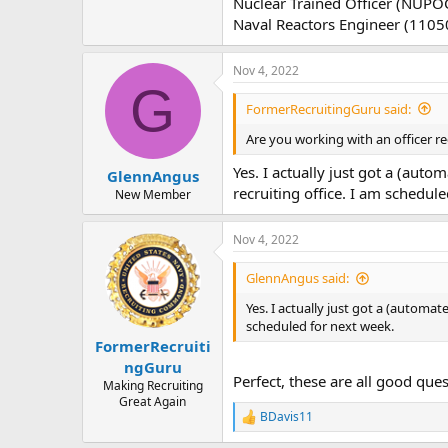
Nuclear Trained Officer (NUPO
Naval Reactors Engineer (1105
Nov 4, 2022
G
FormerRecruitingGuru said:
Are you working with an officer re
Yes. I actually just got a (au
GlennAngus
recruiting office. I am schedul
New Member
Nov 4, 2022
GlennAngus said:
Yes. I actually just got a (automa
scheduled for next week.
FormerRecruiti
ngGuru
Perfect, these are all good que
Making Recruiting
Great Again
BDavis11
R
e