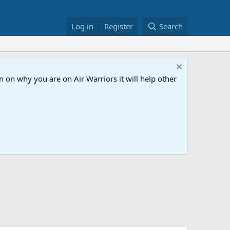
Log in
Register
Search
 on why you are on Air Warriors it will help other