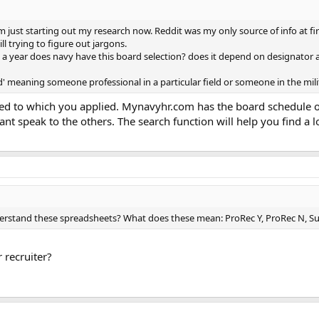
 just starting out my research now. Reddit was my only source of info at fir
ill trying to figure out jargons.
s a year does navy have this board selection? does it depend on designator 
' meaning someone professional in a particular field or someone in the mili
ed to which you applied. Mynavyhr.com has the board schedule on
I cant speak to the others. The search function will help you find a
stand these spreadsheets? What does these mean: ProRec Y, ProRec N, Sub
 recruiter?