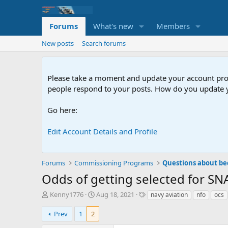
Forums
What's new
Members
New posts
Search forums
Please take a moment and update your account profil
people respond to your posts. How do you update y
Go here:
Edit Account Details and Profile
Forums
Commissioning Programs
Questions about be
Odds of getting selected for SNA
T
S
T
Kenny1776
Aug 18, 2021
navy aviation
nfo
ocs
h
t
a
r
a
g
Prev
1
2
e
r
s