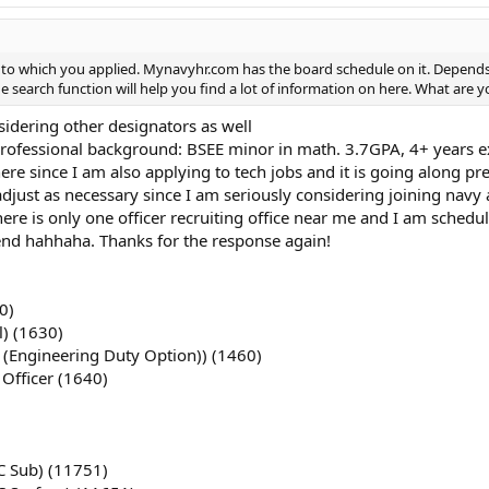
o which you applied. Mynavyhr.com has the board schedule on it. Depends wh
he search function will help you find a lot of information on here. What are y
idering other designators as well
rofessional background: BSEE minor in math. 3.7GPA, 4+ years ex
re since I am also applying to tech jobs and it is going along pret
adjust as necessary since I am seriously considering joining navy
here is only one officer recruiting office near me and I am schedul
end hahhaha. Thanks for the response again!
0)
l) (1630)
 (Engineering Duty Option)) (1460)
 Officer (1640)
C Sub) (11751)