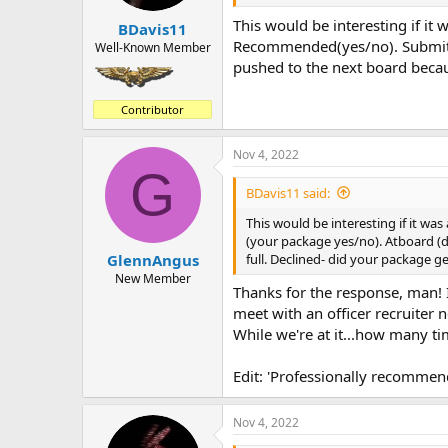
This would be interesting if it 
BDavis11
Recommended(yes/no). Submitte
Well-Known Member
pushed to the next board becaus
Contributor
Nov 4, 2022
G
BDavis11 said:
This would be interesting if it wa
(your package yes/no). Atboard (d
full. Declined- did your package g
GlennAngus
New Member
Thanks for the response, man! I
meet with an officer recruiter n
While we're at it...how many t
Edit: 'Professionally recommen
Nov 4, 2022