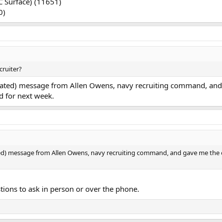
C Surface) (11651)
0)
cruiter?
tomated) message from Allen Owens, navy recruiting command, and 
ed for next week.
ted) message from Allen Owens, navy recruiting command, and gave me the cont
stions to ask in person or over the phone.