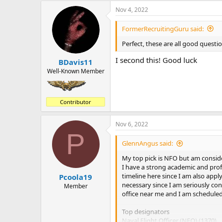
a
Nov 4, 2022
c
t
i
FormerRecruitingGuru said:
o
n
Perfect, these are all good questi
s
:
I second this! Good luck
BDavis11
Well-Known Member
Contributor
Nov 6, 2022
P
GlennAngus said:
My top pick is NFO but am conside
I have a strong academic and prof
timeline here since I am also apply
Pcoola19
necessary since I am seriously con
Member
office near me and I am scheduled
Top designators
Naval Flight Officer (NFO) (1370)