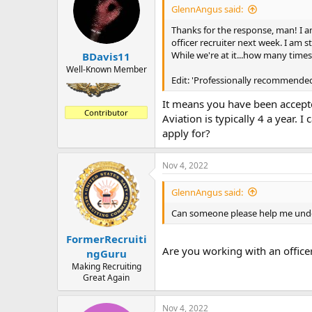
GlennAngus said:
Thanks for the response, man! I am
officer recruiter next week. I am st
While we're at it...how many time
BDavis11
Well-Known Member
Edit: 'Professionally recommended
It means you have been accept
Contributor
Aviation is typically 4 a year. 
apply for?
Nov 4, 2022
GlennAngus said:
Can someone please help me under
FormerRecruiti
Are you working with an officer
ngGuru
Making Recruiting
Great Again
Nov 4, 2022