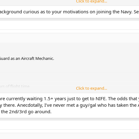
Click to expand...
1630)
ngineering Duty Option)) (1460)
ackground curious as to your motivations on joining the Navy. Se
icer (1640)
ub) (11751)
rface) (11651)
 Guard as an Aircraft Mechanic.
rs of flight time
Click to expand...
 (Army JAG), O2 (Army Infantry Officer), Ph.D. (College Professor).
e currently waiting 1.5+ years just to get to NIFE. The odds that
force Tech School
ely there. Anecdotally, I’ve never met a guy/gal who has taken th
 the 2nd/3rd go around.
up with an Optometrist as I had PRK eye surgery.
currently studying to take the ASTB again should I go un-selected.