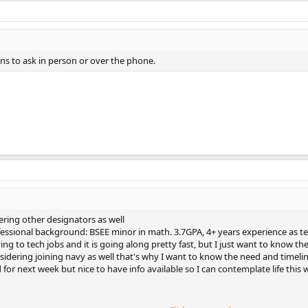
ons to ask in person or over the phone.
ring other designators as well
essional background: BSEE minor in math. 3.7GPA, 4+ years experience as te
ing to tech jobs and it is going along pretty fast, but I just want to know the
sidering joining navy as well that's why I want to know the need and timeline 
 for next week but nice to have info available so I can contemplate life th