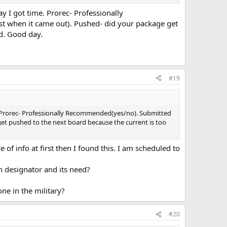
ay I got time. Prorec- Professionally
t when it came out). Pushed- did your package get
ed. Good day.
#19
ime. Prorec- Professionally Recommended(yes/no). Submitted
et pushed to the next board because the current is too
f info at first then I found this. I am scheduled to
n designator and its need?
ne in the military?
#20