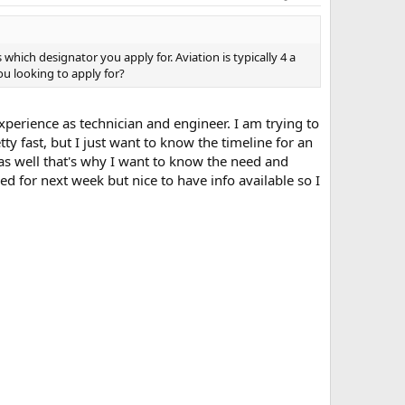
ich designator you apply for. Aviation is typically 4 a
ou looking to apply for?
perience as technician and engineer. I am trying to
ty fast, but I just want to know the timeline for an
 as well that's why I want to know the need and
ed for next week but nice to have info available so I