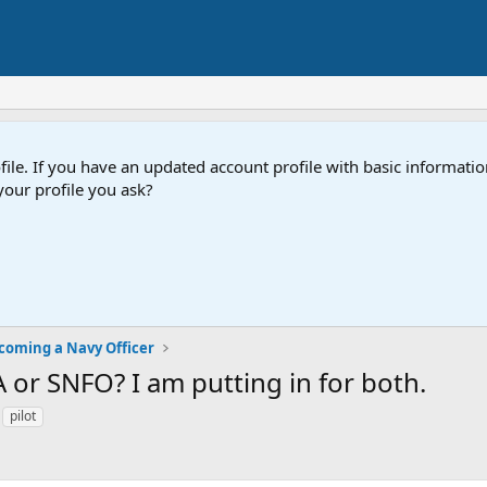
e. If you have an updated account profile with basic information
our profile you ask?
coming a Navy Officer
 or SNFO? I am putting in for both.
pilot