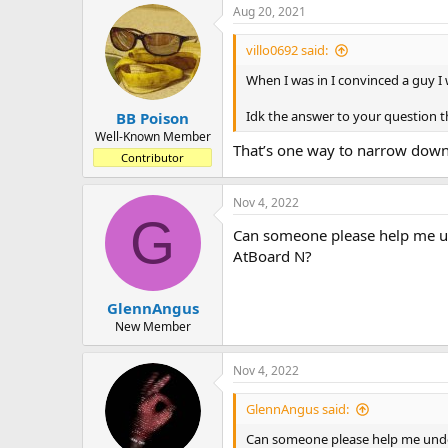
a
t
Aug 20, 2021
d
d
s
a
villo0692 said:
t
t
a
e
When I was in I convinced a guy I
r
t
Idk the answer to your question 
BB Poison
e
Well-Known Member
That’s one way to narrow down
r
Contributor
Nov 4, 2022
G
Can someone please help me un
AtBoard N?
GlennAngus
New Member
Nov 4, 2022
GlennAngus said:
Can someone please help me under