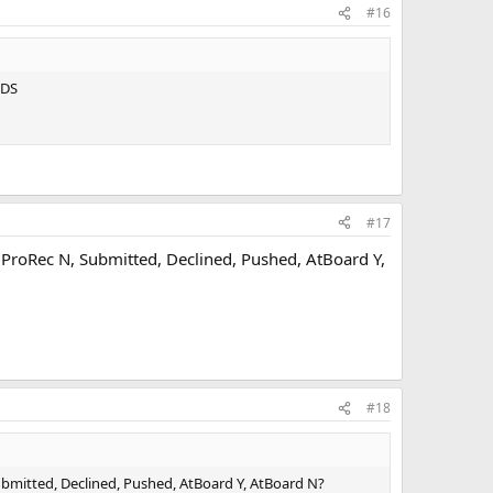
#16
IDS
#17
ProRec N, Submitted, Declined, Pushed, AtBoard Y,
#18
mitted, Declined, Pushed, AtBoard Y, AtBoard N?