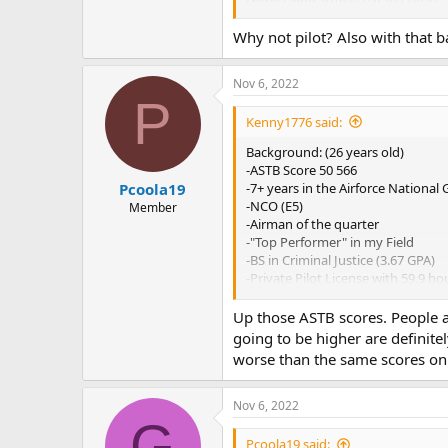
Special Duty - Intelligence (Intel) (
Engineering Duty Officer (SWO (E
Why not pilot? Also with that b
Special Duty - Information War Off
Surface Warfare Officer (1160)
Nov 6, 2022
P
In consideration
Kenny1776 said:
Nuclear Trained Officer (NUPOC S
Nuclear Trained Officer (NUPOC Su
Background: (26 years old)
Naval Reactors Engineer (11050)
-ASTB Score 50 566
-7+ years in the Airforce National
Pcoola19
-NCO (E5)
Member
-Airman of the quarter
-"Top Performer" in my Field
-BS in Criminal Justice (3.67 GPA)
-Private Pilot License with 59.9 hou
-LORs: O5 (Current Commander), O5
-SCUBA certificate
Up those ASTB scores. People ar
-Green Rope Airman Leader in Air
going to be higher are definit
-RA for three years in college
worse than the same scores on
MEPS was a success with a follow-
Nov 6, 2022
Any feedback is appreciated. I am 
G
Pcoola19 said: