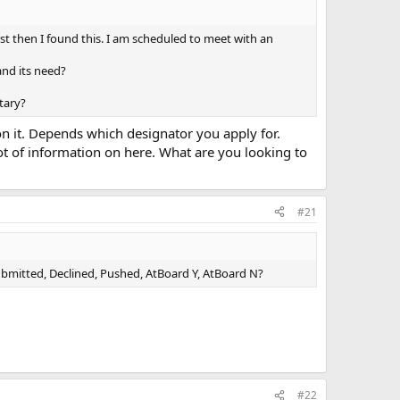
st then I found this. I am scheduled to meet with an
and its need?
tary?
 it. Depends which designator you apply for.
 lot of information on here. What are you looking to
#21
mitted, Declined, Pushed, AtBoard Y, AtBoard N?
#22