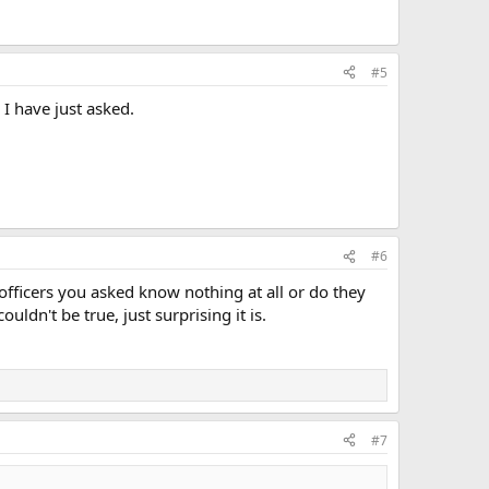
#5
I have just asked.
#6
fficers you asked know nothing at all or do they
uldn't be true, just surprising it is.
#7