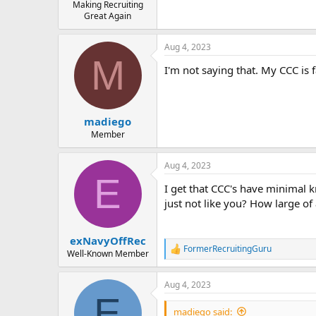
Making Recruiting
Great Again
Aug 4, 2023
M
I'm not saying that. My CCC is 
madiego
Member
Aug 4, 2023
E
I get that CCC's have minimal 
just not like you? How large of a
exNavyOffRec
FormerRecruitingGuru
R
Well-Known Member
e
a
Aug 4, 2023
c
E
t
i
madiego said: