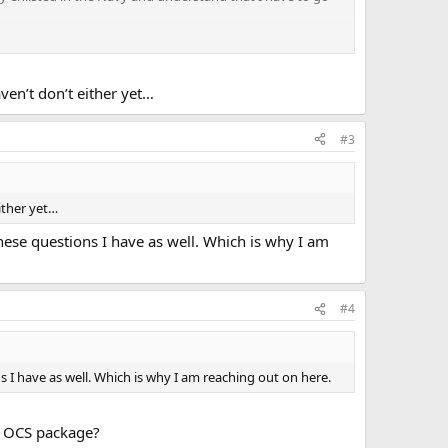
 anything in the 1420.1B OPNAV about this but still curious.
 understanding it).
ven’t don’t either yet…
#3
ither yet…
hese questions I have as well. Which is why I am
#4
 I have as well. Which is why I am reaching out on here.
n OCS package?