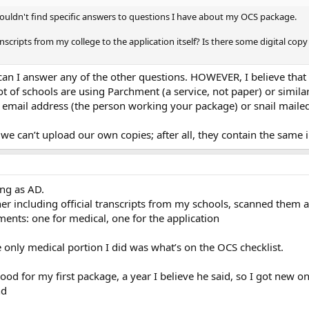
 couldn't find specific answers to questions I have about my OCS package.
anscripts from my college to the application itself? Is there some digital copy
r can I answer any of the other questions. HOWEVER, I believe tha
 lot of schools are using Parchment (a service, not paper) or simila
n email address (the person working your package) or snail maile
we can’t upload our own copies; after all, they contain the same i
ng as AD.
r including official transcripts from my schools, scanned them a
ments: one for medical, one for the application
he only medical portion I did was what’s on the OCS checklist.
d for my first package, a year I believe he said, so I got new one
nd