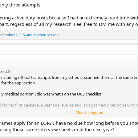
 only three attempts
wering active duty posts because I had an extremely hard time wit
, regardless of all my research. Feel free to DM me with any o
tedSeabee2OCS
and 1 other person
as AD.
ncluding official transcripts from my schools, scanned them at the same tim
 for the application
nly medical portion I did was what’s on the OCS checklist.
for my first package, a year I believe he said, so I got new ones done with di
Click to expand...
ly three attempts
ames apply for an LOR? I have no clue how long before you shoul
using those same interview sheets until the next year?
ing active duty posts because I had an extremely hard time with getting m