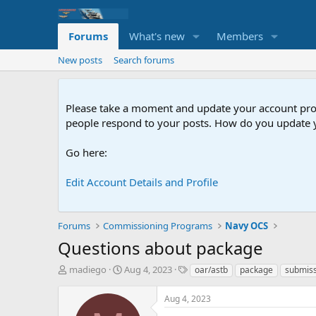
Forums
What's new
Members
New posts
Search forums
Please take a moment and update your account profil
people respond to your posts. How do you update y
Go here:
Edit Account Details and Profile
Forums
Commissioning Programs
Navy OCS
Questions about package
T
S
T
madiego
Aug 4, 2023
oar/astb
package
submis
h
t
a
r
a
g
Aug 4, 2023
e
r
s