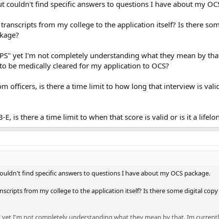
but couldn't find specific answers to questions I have about my O
 transcripts from my college to the application itself? Is there s
ckage?
EPS" yet I'm not completely understanding what they mean by that
to be medically cleared for my application to OCS?
m officers, is there a time limit to how long that interview is va
E, is there a time limit to when that score is valid or is it a lifel
 couldn't find specific answers to questions I have about my OCS package.
anscripts from my college to the application itself? Is there some digital copy
" yet I'm not completely understanding what they mean by that. Im currentl