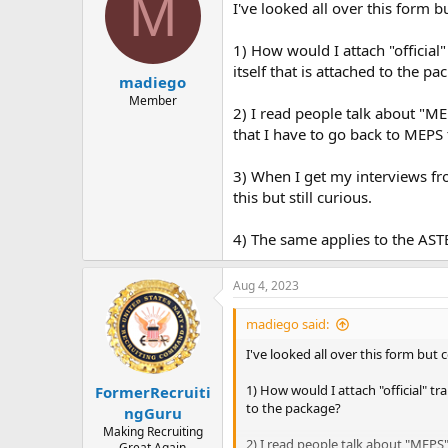
M
a
t
I've looked all over this form 
d
d
s
a
1) How would I attach "official"
t
t
itself that is attached to the pa
a
e
madiego
r
Member
2) I read people talk about "M
t
e
that I have to go back to MEPS 
r
3) When I get my interviews fro
this but still curious.
4) The same applies to the ASTB-
Aug 4, 2023
madiego said:
I've looked all over this form but
1) How would I attach "official" tr
FormerRecruiti
to the package?
ngGuru
Making Recruiting
2) I read people talk about "MEPS
Great Again