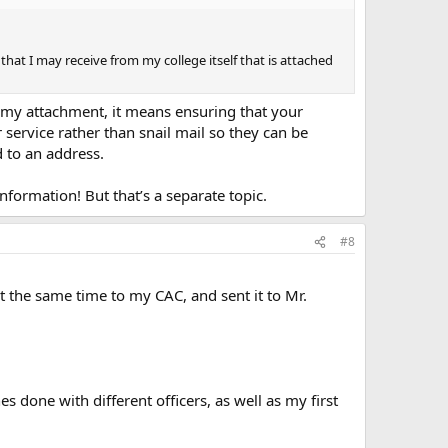
 that I may receive from my college itself that is attached
t my attachment, it means ensuring that your
r service rather than snail mail so they can be
d to an address.
nformation! But that’s a separate topic.
#8
t the same time to my CAC, and sent it to Mr.
s done with different officers, as well as my first