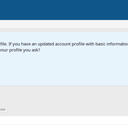
e. If you have an updated account profile with basic information
our profile you ask?
sion