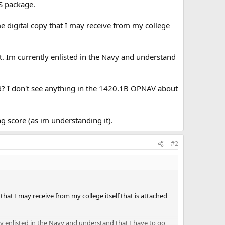
CS package.
ome digital copy that I may receive from my college
. Im currently enlisted in the Navy and understand
lid? I don't see anything in the 1420.1B OPNAV about
ong score (as im understanding it).
#2
 that I may receive from my college itself that is attached
y enlisted in the Navy and understand that I have to go