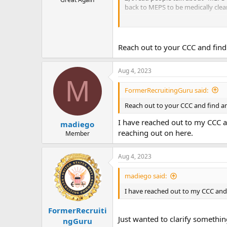
back to MEPS to be medically clea
3) When I get my interviews from of
4) The same applies to the ASTB-E, i
Reach out to your CCC and find 
Aug 4, 2023
M
FormerRecruitingGuru said:
Reach out to your CCC and find an
I have reached out to my CCC a
madiego
reaching out on here.
Member
Aug 4, 2023
madiego said:
I have reached out to my CCC and 
FormerRecruiti
Just wanted to clarify someth
ngGuru