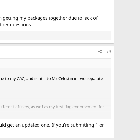
h getting my packages together due to lack of
ther questions.
#9
e to my CAC, and sent it to Mr. Celestin in two separate
fferent officers, as well as my first flag endorsement for
d get an updated one. If you’re submitting 1 or
y packages together due to lack of knowledge on my