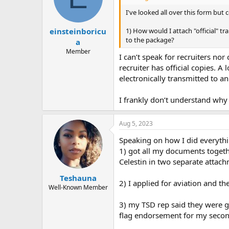
o
n
I've looked all over this form but
s
:
1) How would I attach "official" tr
einsteinboricu
to the package?
a
Member
I can’t speak for recruiters no
recruiter has official copies. A
electronically transmitted to a
I frankly don’t understand why 
Aug 5, 2023
Speaking on how I did everythi
1) got all my documents togethe
Celestin in two separate attach
Teshauna
2) I applied for aviation and t
Well-Known Member
3) my TSD rep said they were goo
flag endorsement for my seco