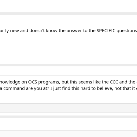
fairly new and doesn't know the answer to the SPECIFIC questions 
knowledge on OCS programs, but this seems like the CCC and the o
 command are you at? I just find this hard to believe, not that it co