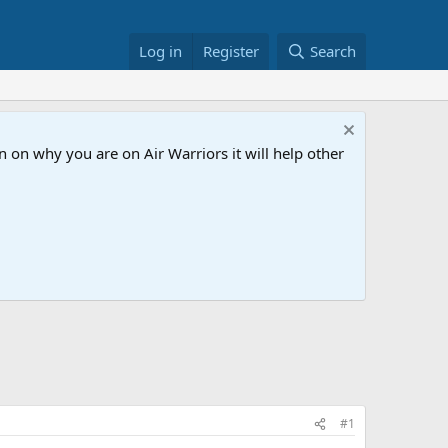
Log in
Register
Search
 on why you are on Air Warriors it will help other
#1