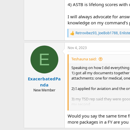
4) ASTB is lifelong scores with
I will always advocate for ans
knowledge on my command’s part
Retrovibez93
,
JoeBob1788
,
Enlis
R
e
a
Nov 4, 2023
c
E
t
i
Teshauna said:
o
n
Speaking on how I did everything 
s
1) got all my documents together i
:
attachments: one for medical, one
ExacerbatedPa
nda
2) I applied for aviation and the o
New Member
3) my TSD rep said they were good 
my second
4) ASTB is lifelong scores with on
Would you say the same time fr
more packages in a FY are you 
I will always advocate for answer