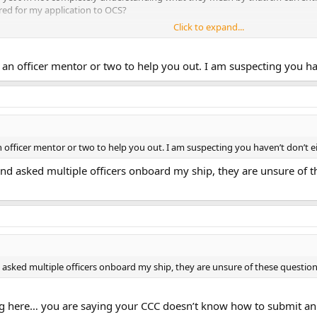
red for my application to OCS?
Click to expand...
ficers, is there a time limit to how long that interview is valid? I don't see
s there a time limit to when that score is valid or is it a lifelong score (as im
an officer mentor or two to help you out. I am suspecting you ha
 officer mentor or two to help you out. I am suspecting you haven’t don’t e
nd asked multiple officers onboard my ship, they are unsure of t
asked multiple officers onboard my ship, they are unsure of these questions
ing here… you are saying your CCC doesn’t know how to submit a