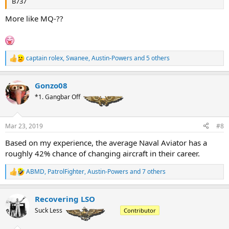
B737
More like MQ-??
captain rolex
,
Swanee
,
Austin-Powers
and 5 others
R
e
a
Gonzo08
c
t
*1. Gangbar Off
i
o
n
Mar 23, 2019
#8
s
:
Based on my experience, the average Naval Aviator has a
roughly 42% chance of changing aircraft in their career.
ABMD
,
PatrolFighter
,
Austin-Powers
and 7 others
R
e
a
Recovering LSO
c
t
Suck Less
Contributor
i
o