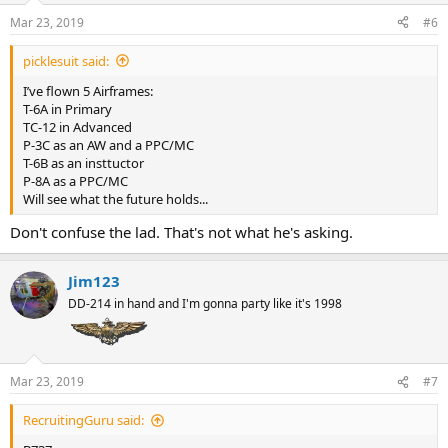
Mar 23, 2019
#6
picklesuit said:
I’ve flown 5 Airframes:
T-6A in Primary
TC-12 in Advanced
P-3C as an AW and a PPC/MC
T-6B as an insttuctor
P-8A as a PPC/MC
Will see what the future holds...
Don't confuse the lad. That's not what he's asking.
Jim123
DD-214 in hand and I'm gonna party like it's 1998
Mar 23, 2019
#7
RecruitingGuru said: