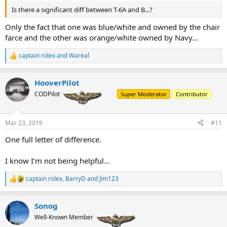
Is there a significant diff between T-6A and B...?
Only the fact that one was blue/white and owned by the chair
farce and the other was orange/white owned by Navy...
captain rolex
and
Wareal
R
e
a
HooverPilot
c
t
CODPilot
Super Moderator
Contributor
i
o
n
Mar 23, 2019
#11
s
:
One full letter of difference.
I know I’m not being helpful...
captain rolex
,
BarryD
and
Jim123
R
e
a
Sonog
c
t
Well-Known Member
i