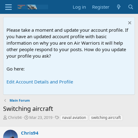
Log in
Register
Please take a moment and update your account profile. If
you have an updated account profile with basic
information on why you are on Air Warriors it will help
other people respond to your posts. How do you update
your profile you ask?
Go here:
Edit Account Details and Profile
Main Forum
Switching aircraft
T
S
T
Chris94
Mar 23, 2019
naval aviation
switching aircraft
h
t
a
r
a
g
Chris94
e
r
s