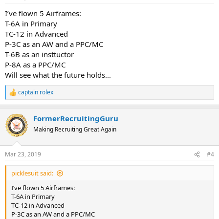
I’ve flown 5 Airframes:
T-6A in Primary
TC-12 in Advanced
P-3C as an AW and a PPC/MC
T-6B as an insttuctor
P-8A as a PPC/MC
Will see what the future holds...
captain rolex
R
e
a
FormerRecruitingGuru
c
t
Making Recruiting Great Again
i
o
n
Mar 23, 2019
#4
s
:
picklesuit said:
I’ve flown 5 Airframes:
T-6A in Primary
TC-12 in Advanced
P-3C as an AW and a PPC/MC