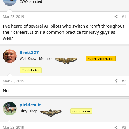
a
t
CWO selected
d
d
s
a
Mar 23, 2019
#1
t
t
a
e
I've heard of several AF pilots who switch aircraft throughout
r
their careers. Is this a common practice for Navy guys as
t
e
well?
r
Brett327
Well-Known Member
Super Moderator
Contributor
Mar 23, 2019
#2
No.
picklesuit
Dirty Hinge
Contributor
Mar 23, 2019
#3