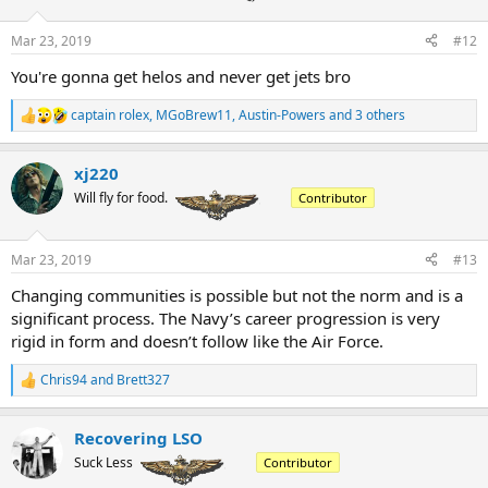
o
n
Mar 23, 2019
#12
s
:
You're gonna get helos and never get jets bro
captain rolex
,
MGoBrew11
,
Austin-Powers
and 3 others
R
e
a
xj220
c
t
Will fly for food.
Contributor
i
o
n
Mar 23, 2019
#13
s
:
Changing communities is possible but not the norm and is a
significant process. The Navy’s career progression is very
rigid in form and doesn’t follow like the Air Force.
Chris94
and
Brett327
R
e
a
Recovering LSO
c
t
Suck Less
Contributor
i