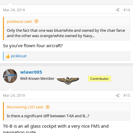
o
n
Mar 24, 2019
#14
s
:
picklesuit said:
Only the fact that one was blue/white and owned by the chair farce
and the other was orange/white owned by Navy...
So you’ve flown four aircraft?
picklesuit
R
e
a
wlawr005
c
t
Well-Known Member
Contributor
i
o
n
Mar 24, 2019
#15
s
:
Recovering LSO said:
Is there a significant diff between T-6A and B...?
T6-B is an all glass cockpit with a very nice FMS and
navigation suite.