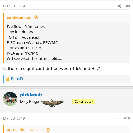
n
Mar 23, 2019
#9
s
:
picklesuit said:
I’ve flown 5 Airframes:
T-6A in Primary
TC-12 in Advanced
P-3C as an AW and a PPC/MC
T-6B as an insttuctor
P-8A as a PPC/MC
Will see what the future holds...
Is there a significant diff between T-6A and B...?
BarryD
R
e
a
picklesuit
c
t
Dirty Hinge
Contributor
i
o
n
Mar 23, 2019
#10
s
:
Recovering LSO said: