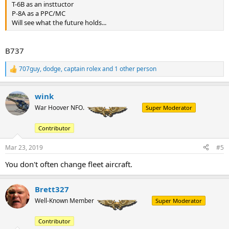
T-6B as an insttuctor
P-8A as a PPC/MC
Will see what the future holds...
B737
707guy
,
dodge
,
captain rolex
and 1 other person
R
e
a
wink
c
t
War Hoover NFO.
Super Moderator
i
o
Contributor
n
s
:
Mar 23, 2019
#5
You don't often change fleet aircraft.
Brett327
Well-Known Member
Super Moderator
Contributor