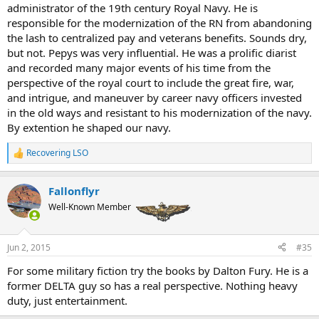
administrator of the 19th century Royal Navy. He is
responsible for the modernization of the RN from abandoning
the lash to centralized pay and veterans benefits. Sounds dry,
but not. Pepys was very influential. He was a prolific diarist
and recorded many major events of his time from the
perspective of the royal court to include the great fire, war,
and intrigue, and maneuver by career navy officers invested
in the old ways and resistant to his modernization of the navy.
By extention he shaped our navy.
Recovering LSO
R
e
a
Fallonflyr
c
t
Well-Known Member
i
o
n
Jun 2, 2015
#35
s
:
For some military fiction try the books by Dalton Fury. He is a
former DELTA guy so has a real perspective. Nothing heavy
duty, just entertainment.