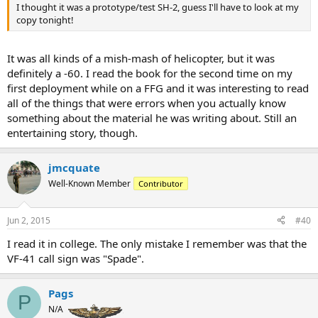
I thought it was a prototype/test SH-2, guess I'll have to look at my
copy tonight!
It was all kinds of a mish-mash of helicopter, but it was
definitely a -60. I read the book for the second time on my
first deployment while on a FFG and it was interesting to read
all of the things that were errors when you actually know
something about the material he was writing about. Still an
entertaining story, though.
jmcquate
Well-Known Member
Contributor
Jun 2, 2015
#40
I read it in college. The only mistake I remember was that the
VF-41 call sign was "Spade".
Pags
P
N/A