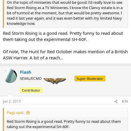
On the topic of miniseries that would be good: I'd really love to see
Red Storm Rising as a TV Miniseries. I know the Clancy estate is in a
bit of turmoil at the moment, but that would be pretty awesome. I
read it last year again, and it was even better with my limited Navy
knowledge now.
Red Storm Rising is a good read. Pretty funny to read about
them taking out the experimental SH-60F.
Of note, The Hunt for Red October makes mention of a British
ASW Harrier. A bit of a reach...
Flash
SEVAL/ECMO
Super Moderator
Contributor
Jun 2, 2015
#38
Pags said:
Red Storm Rising is a good read. Pretty funny to read about them
taking out the experimental SH-60F.