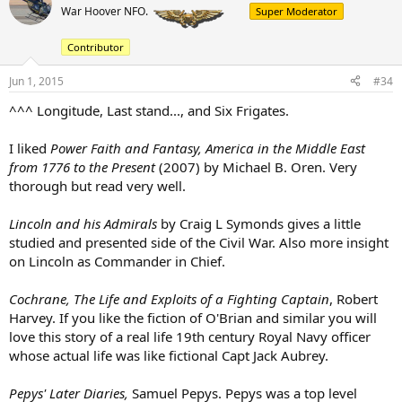
t
War Hoover NFO.
Super Moderator
i
o
Contributor
n
s
:
Jun 1, 2015
#34
^^^ Longitude, Last stand..., and Six Frigates.
I liked
Power Faith and Fantasy, America in the Middle East
from 1776 to the Present
(2007) by Michael B. Oren. Very
thorough but read very well.
Lincoln and his Admirals
by Craig L Symonds gives a little
studied and presented side of the Civil War. Also more insight
on Lincoln as Commander in Chief.
Cochrane, The Life and Exploits of a Fighting Captain
, Robert
Harvey. If you like the fiction of O'Brian and similar you will
love this story of a real life 19th century Royal Navy officer
whose actual life was like fictional Capt Jack Aubrey.
Pepys' Later Diaries,
Samuel Pepys. Pepys was a top level