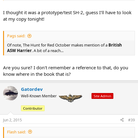
I thought it was a prototype/test SH-2, guess I'll have to look
at my copy tonight!
Pags said:
Of note, The Hunt for Red October makes mention of a
British
ASW Harrier
. A bit of a reach...
Are you sure? I don't remember a reference to that, do you
know where in the book that is?
Gatordev
Well-Known Member
Site Admin
Contributor
Jun 2, 2015
#39
Flash said: