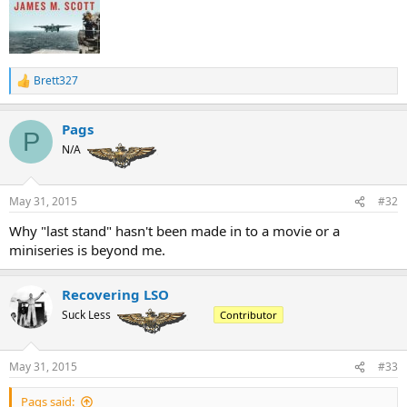
Brett327
R
e
a
Pags
c
P
t
N/A
i
o
n
May 31, 2015
#32
s
:
Why "last stand" hasn't been made in to a movie or a
miniseries is beyond me.
Recovering LSO
Suck Less
Contributor
May 31, 2015
#33
Pags said: