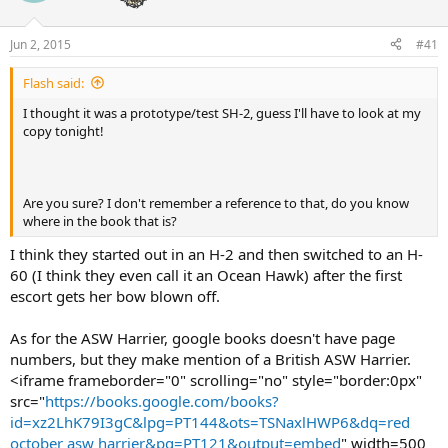
Jun 2, 2015
#41
Flash said:
I thought it was a prototype/test SH-2, guess I'll have to look at my
copy tonight!
Are you sure? I don't remember a reference to that, do you know
where in the book that is?
I think they started out in an H-2 and then switched to an H-
60 (I think they even call it an Ocean Hawk) after the first
escort gets her bow blown off.
As for the ASW Harrier, google books doesn't have page
numbers, but they make mention of a British ASW Harrier.
<iframe frameborder="0" scrolling="no" style="border:0px"
src="
https://books.google.com/books?
id=xz2LhK79I3gC&lpg=PT144&ots=TSNaxlHWP6&dq=red
october asw harrier&pg=PT121&output=embed
" width=500