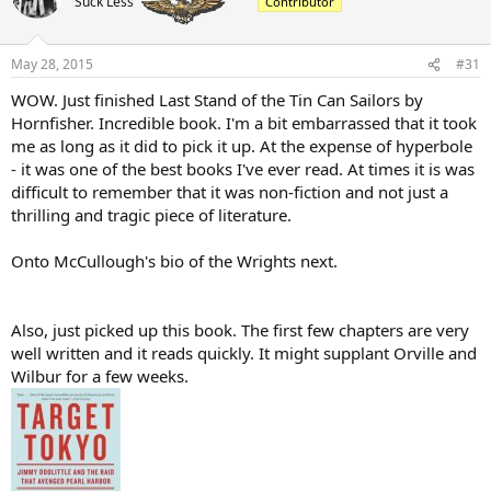
Suck Less
Contributor
a
t
d
d
s
a
t
t
May 28, 2015
#31
a
e
WOW. Just finished Last Stand of the Tin Can Sailors by
r
Hornfisher. Incredible book. I'm a bit embarrassed that it took
t
e
me as long as it did to pick it up. At the expense of hyperbole
r
- it was one of the best books I've ever read. At times it is was
difficult to remember that it was non-fiction and not just a
thrilling and tragic piece of literature.
Onto McCullough's bio of the Wrights next.
Also, just picked up this book. The first few chapters are very
well written and it reads quickly. It might supplant Orville and
Wilbur for a few weeks.