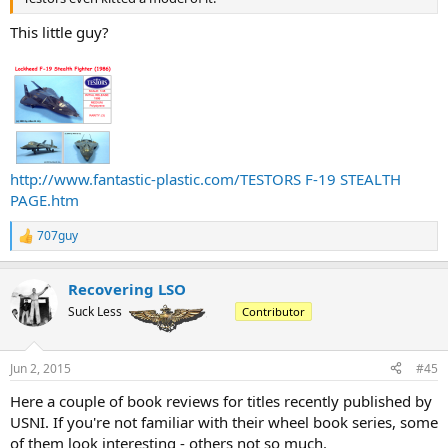
This little guy?
http://www.fantastic-plastic.com/TESTORS F-19 STEALTH
PAGE.htm
707guy
R
e
a
Recovering LSO
c
t
Suck Less
Contributor
i
o
n
Jun 2, 2015
#45
s
:
Here a couple of book reviews for titles recently published by
USNI. If you're not familiar with their wheel book series, some
of them look interesting - others not so much.