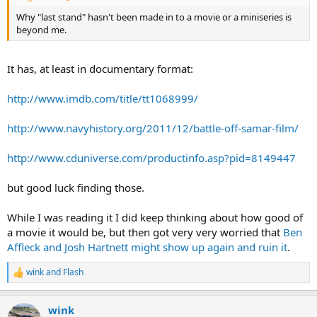
Why "last stand" hasn't been made in to a movie or a miniseries is
beyond me.
It has, at least in documentary format:
http://www.imdb.com/title/tt1068999/
http://www.navyhistory.org/2011/12/battle-off-samar-film/
http://www.cduniverse.com/productinfo.asp?pid=8149447
but good luck finding those.
While I was reading it I did keep thinking about how good of
a movie it would be, but then got very very worried that
Ben
Affleck and Josh Hartnett might show up again and ruin it
.
wink
and
Flash
R
e
a
wink
c