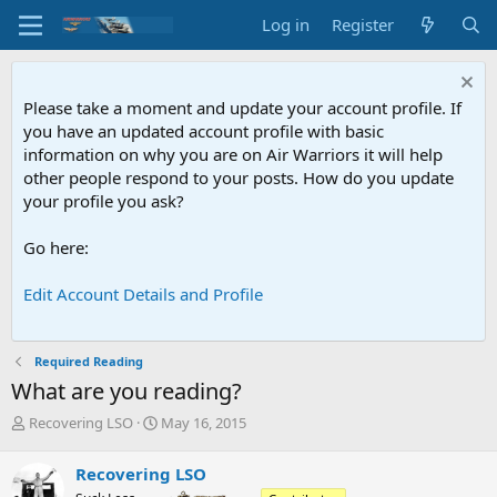
Log in
Register
Please take a moment and update your account profile. If
you have an updated account profile with basic
information on why you are on Air Warriors it will help
other people respond to your posts. How do you update
your profile you ask?
Go here:
Edit Account Details and Profile
Required Reading
What are you reading?
T
S
Recovering LSO
May 16, 2015
h
t
r
a
Recovering LSO
e
r