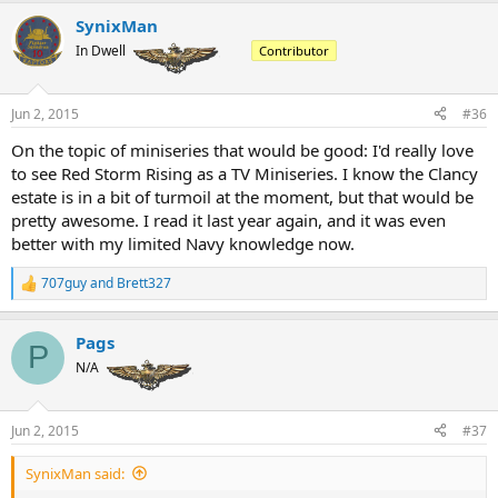
SynixMan
In Dwell
Contributor
Jun 2, 2015
#36
On the topic of miniseries that would be good: I'd really love
to see Red Storm Rising as a TV Miniseries. I know the Clancy
estate is in a bit of turmoil at the moment, but that would be
pretty awesome. I read it last year again, and it was even
better with my limited Navy knowledge now.
707guy
and
Brett327
R
e
a
Pags
c
P
t
N/A
i
o
n
Jun 2, 2015
#37
s
:
SynixMan said: