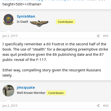
height=500></iframe>
SynixMan
In Dwell
Contributor
Jun 2, 2015
#42
I specifically remember a 60 Foxtrot in the second half of the
book. The use of "stealth" for a decapitating preemptive strike
was quit predictive given the 86 publishing date and the 87
public reveal of the F-117.
Either way, compelling story given the resurgent Russians
lately.
jmcquate
Well-Known Member
Contributor
Jun 2, 2015
#43