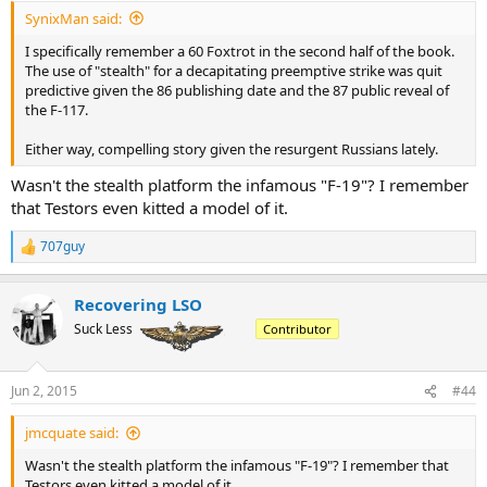
SynixMan said:
I specifically remember a 60 Foxtrot in the second half of the book.
The use of "stealth" for a decapitating preemptive strike was quit
predictive given the 86 publishing date and the 87 public reveal of
the F-117.
Either way, compelling story given the resurgent Russians lately.
Wasn't the stealth platform the infamous "F-19"? I remember
that Testors even kitted a model of it.
707guy
R
e
a
Recovering LSO
c
t
Suck Less
Contributor
i
o
n
Jun 2, 2015
#44
s
:
jmcquate said:
Wasn't the stealth platform the infamous "F-19"? I remember that
Testors even kitted a model of it.