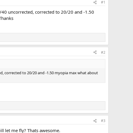
#1
0/40 uncorrected, corrected to 20/20 and -1.50
 Thanks
#2
ted, corrected to 20/20 and -1.50 myopia max what about
#3
ll let me fly? Thats awesome.