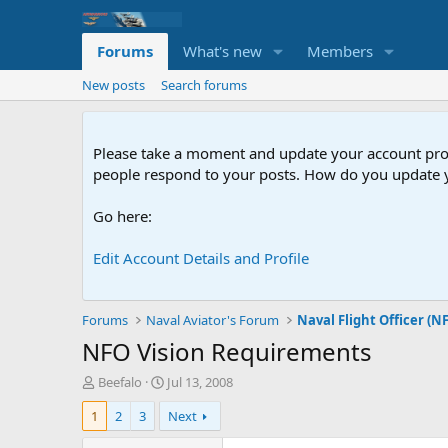
Forums
What's new
Members
New posts
Search forums
Please take a moment and update your account profil
people respond to your posts. How do you update y
Go here:
Edit Account Details and Profile
Forums
Naval Aviator's Forum
Naval Flight Officer (N
NFO Vision Requirements
T
S
Beefalo
Jul 13, 2008
h
t
1
2
3
Next
r
a
e
r