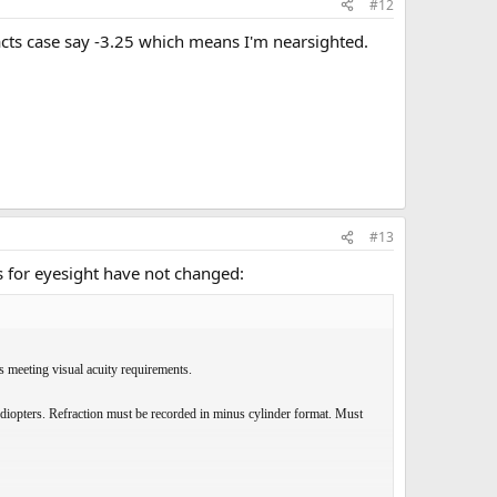
#12
cts case say -3.25 which means I'm nearsighted.
#13
 for eyesight have not changed:
es meeting visual acuity requirements.
 diopters. Refraction must be recorded in minus cylinder format. Must