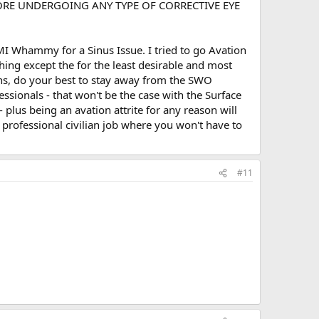
ORE UNDERGOING ANY TYPE OF CORRECTIVE EYE
AMI Whammy for a Sinus Issue. I tried to go Avation
thing except the for the least desirable and most
ons, do your best to stay away from the SWO
ionals - that won't be the case with the Surface
- plus being an avation attrite for any reason will
 professional civilian job where you won't have to
#11