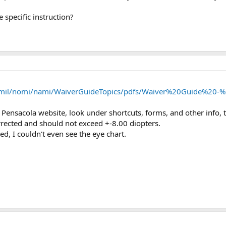
 specific instruction?
mil/nomi/nami/WaiverGuideTopics/pdfs/Waiver%20Guide%20-%
 Pensacola website, look under shortcuts, forms, and other info, 
orrected and should not exceed +-8.00 diopters.
d, I couldn't even see the eye chart.