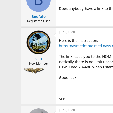
o
n
Does anybody have a link to the
s
:
Beefalo
Registered User
Jul 13, 2008
Here is the instruction:
http://navmedmpte.med.navy.
The link leads you to the NOMI
SLB
Basically there is no limit unc
New Member
BTW, I had 20/400 when I starte
Good luck!
SLB
Jul 13, 2008