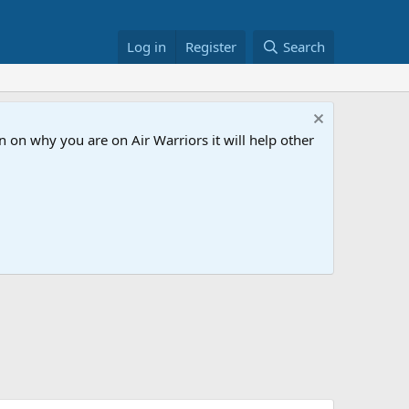
Log in
Register
Search
 on why you are on Air Warriors it will help other