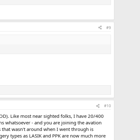
#9
#10
 (OD). Like most near sighted folks, I have 20/400
ms whatsoever - and you are joining the avation
 that wasn't around when I went through is
urgery types as LASIK and PPK are now much more