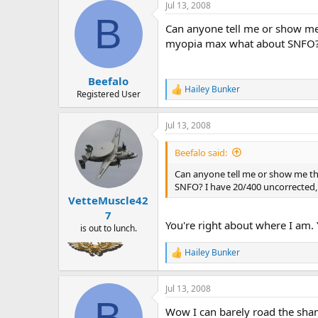
a
t
Jul 13, 2008
d
d
B
Can anyone tell me or show me 
s
a
t
t
myopia max what about SNFO? 
a
e
r
Beefalo
t
Hailey Bunker
e
R
Registered User
e
r
a
Jul 13, 2008
c
t
i
Beefalo said:
o
n
Can anyone tell me or show me the
s
SNFO? I have 20/400 uncorrected,
:
VetteMuscle42
7
You're right about where I am.
is out to lunch.
Hailey Bunker
R
e
a
Jul 13, 2008
c
B
t
Wow I can barely road the sham
i