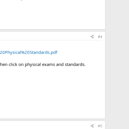
#4
20Physical%20Standards.pdf
then click on physical exams and standards.
#5