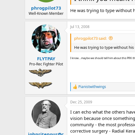
phrogpilot73
He was trying to type without h
Well-Known Member
Jul 13, 2008
phrogpilot73 said:
He was trying to type without his 
FLYTPAY
I know....maybe we should tell him about this PRK t
Pro-Rec Fighter Pilot
Pianistwithwings
R
e
a
Dec 25, 2009
c
t
I can echo what the others have
i
o
vision because once something 
n
community - the most professio
s
corrective surgery - Radial K
:
johnritenour@c