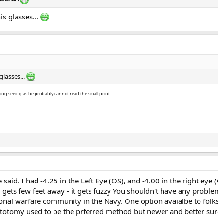
is glasses...
glasses...
hing seeing as he probably cannot read the small print.
 said. I had -4.25 in the Left Eye (OS), and -4.00 in the right eye
gets few feet away - it gets fuzzy You shouldn't have any proble
nal warfare community in the Navy. One option avaialbe to folks
eratotomy used to be the prferred method but newer and better s