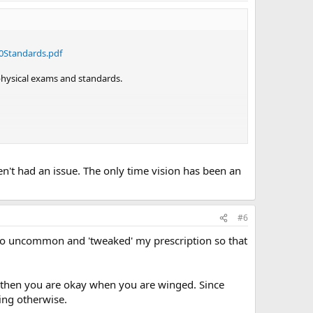
0Standards.pdf
 physical exams and standards.
aven't had an issue. The only time vision has been an
#6
t too uncommon and 'tweaked' my prescription so that
0 then you are okay when you are winged. Since
ing otherwise.