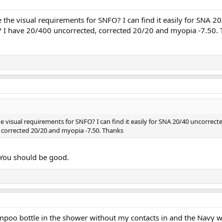
the visual requirements for SNFO? I can find it easily for SNA 2
I have 20/400 uncorrected, corrected 20/20 and myopia -7.50.
 visual requirements for SNFO? I can find it easily for SNA 20/40 uncorrec
 corrected 20/20 and myopia -7.50. Thanks
 You should be good.
poo bottle in the shower without my contacts in and the Navy wi