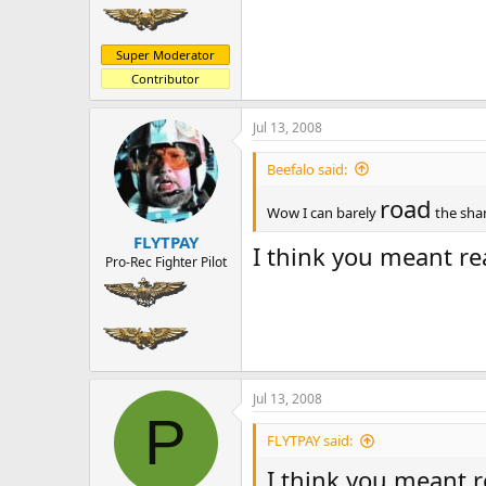
Super Moderator
Contributor
Jul 13, 2008
Beefalo said:
road
Wow I can barely
the sham
FLYTPAY
I think you meant re
Pro-Rec Fighter Pilot
Jul 13, 2008
P
FLYTPAY said:
I think you meant r