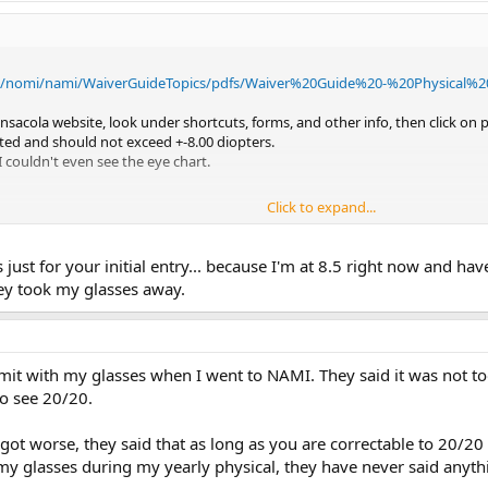
l/nomi/nami/WaiverGuideTopics/pdfs/Waiver%20Guide%20-%20Physical%2
nsacola website, look under shortcuts, forms, and other info, then click on
ected and should not exceed +-8.00 diopters.
I couldn't even see the eye chart.
Click to expand...
s just for your initial entry... because I'm at 8.5 right now and h
hey took my glasses away.
e limit with my glasses when I went to NAMI. They said it was no
to see 20/20.
got worse, they said that as long as you are correctable to 20/2
 my glasses during my yearly physical, they have never said anyth