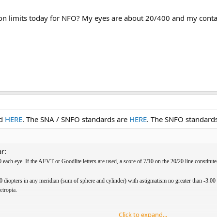
on limits today for NFO? My eyes are about 20/400 and my conta
ed
HERE
. The SNA / SNFO standards are
HERE
. The SNFO standards
r:
 each eye. If the AFVT or Goodlite letters are used, a score of 7/10 on the 20/20 line constitut
0 diopters in any meridian (sum of sphere and cylinder) with astigmatism no greater than -3.00
etropia.
Click to expand...