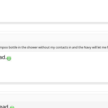
poo bottle in the shower without my contacts in and the Navy will let me f
ad.
ead.