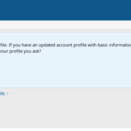
e. If you have an updated account profile with basic information
our profile you ask?
FO)