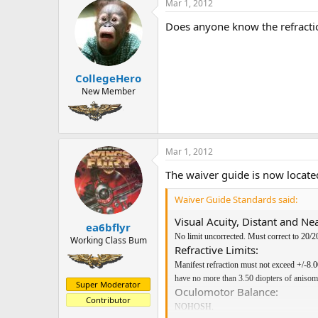
Mar 1, 2012
Does anyone know the refracti
CollegeHero
New Member
Mar 1, 2012
The waiver guide is now locat
Waiver Guide Standards said:
Visual Acuity, Distant and Nea
ea6bflyr
No limit uncorrected. Must correct to 20/20
Working Class Bum
Refractive Limits:
Manifest refraction must not exceed +/-8.0
have no more than 3.50 diopters of anisom
Super Moderator
Oculomotor Balance:
Contributor
NOHOSH.