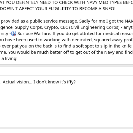
AT YOU DEFINTELY NEED TO CHECK WITH NAVY MED TYPES BEF
DOESN'T AFFECT YOUR ELIGILIIITY TO BECOME A SNFO!
is provided as a public service message. Sadly for me I got the N
ligence, Supply Corps, Crypto, CEC (Civil Engineering Corps) - any
ity -
Surface Warfare. If you do get attrited for medical reas
have been used to working with dedicated, squared away profess
ever pat you on the back is to find a soft spot to slip in the knife 
ime. You would be much better off to get out of the Navy and find
a living!
Actual vision... I don't know it's iffy?