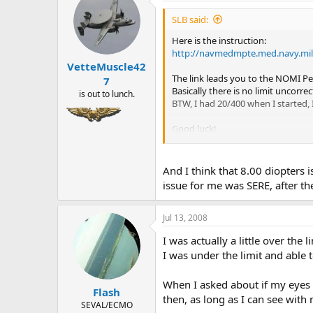
SLB said:
Here is the instruction:
http://navmedmpte.med.navy.mi
VetteMuscle42
The link leads you to the NOMI Pe
7
Basically there is no limit uncorr
is out to lunch.
BTW, I had 20/400 when I started, 
Good luck!
And I think that 8.00 diopters i
SLB
issue for me was SERE, after t
Jul 13, 2008
I was actually a little over th
I was under the limit and able 
When I asked about if my eyes 
Flash
then, as long as I can see with
SEVAL/ECMO