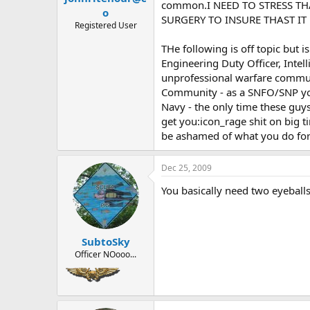
common.I NEED TO STRESS TH
o
SURGERY TO INSURE THAST IT 
Registered User
THe following is off topic but 
Engineering Duty Officer, Intel
unprofessional warfare commun
Community - as a SNFO/SNP you 
Navy - the only time these guys 
get you:icon_rage shit on big t
be ashamed of what you do for 
Dec 25, 2009
You basically need two eyeballs. 
SubtoSky
Officer NOooo...